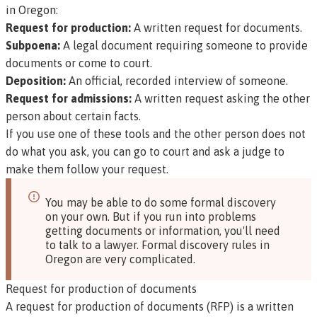
in Oregon:
Request for production:
A written request for documents.
Subpoena:
A legal document requiring someone to provide
documents or come to court.
Deposition:
An official, recorded interview of someone.
Request for admissions:
A written request asking the other
person about certain facts.
If you use one of these tools and the other person does not
do what you ask, you can go to court and ask a judge to
make them follow your request.
You may be able to do some formal discovery
on your own. But if you run into problems
getting documents or information, you'll need
to talk to a lawyer. Formal discovery rules in
Oregon are very complicated.
Request for production of documents
A
request for production of documents (RFP)
is a written