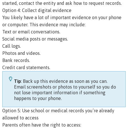
started, contact the entity and ask how to request records.
Option 4: Collect digital evidence
You likely have a lot of important evidence on your phone
or computer. This evidence may include:
Text or email conversations.
Social media posts or messages.
Call logs.
Photos and videos.
Bank records.
Credit card statements.
Tip
: Back up this evidence as soon as you can.
Email screenshots or photos to yourself so you do
not lose important information if something
happens to your phone.
Option 5: Use school or medical records you’re already
allowed to access
Parents often have the right to access: