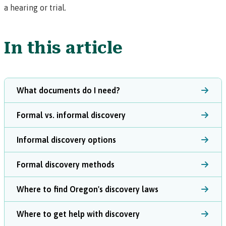
a hearing or trial.
In this article
What documents do I need?
Formal vs. informal discovery
Informal discovery options
Formal discovery methods
Where to find Oregon's discovery laws
Where to get help with discovery