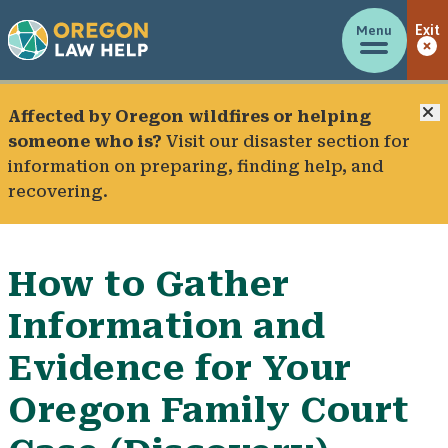
Menu
Exit
C
Affected by Oregon wildfires or helping
someone who is?
Visit our
disaster section
for
information on preparing, finding help, and
recovering.
How to Gather
Information and
Evidence for Your
Oregon Family Court