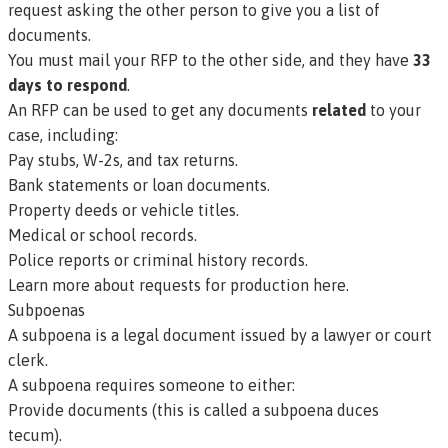
request asking the other person to give you a list of
documents.
You must mail your RFP to the other side, and they have
33
days to respond
.
An RFP can be used to get any documents
related
to your
case, including:
Pay stubs, W-2s, and tax returns.
Bank statements or loan documents.
Property deeds or vehicle titles.
Medical or school records.
Police reports or criminal history records.
Learn more about requests for production here.
Subpoenas
A
subpoena
is a legal document issued by a lawyer or court
clerk.
A subpoena requires someone to either:
Provide documents (this is called a
subpoena duces
tecum).