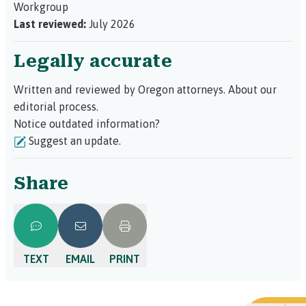
Workgroup
Last reviewed:
July 2026
Legally accurate
Written and reviewed by Oregon attorneys.
About our
editorial process.
Notice outdated information?
Suggest an update.
Share
TEXT
EMAIL
PRINT