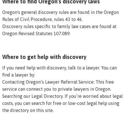
Where to find Oregon's discovery laws
Oregon's general discovery rules are found in the
Oregon
Rules of Civil Procedure, rules 43 to 46
.
Discovery rules specific to family law cases are found at
Oregon Revised Statutes 107.089
.
Where to get help with discovery
If you need help with discovery, talk to a lawyer. You can
find a lawyer by:
Contacting Oregon’s Lawyer Referral Service
: This free
service can connect you to private lawyers in Oregon.
Searching our Legal Directory
. If you’re worried about legal
costs, you can search for free or low-cost legal help using
the directory on this site.