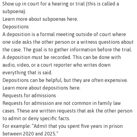
Show up in court for a hearing or trial (this is called a
subpoena).
Learn more about subpoenas here
.
Depositions
A
deposition
is a formal meeting outside of court where
one side asks the other person or a witness questions about
the case. The goal is to gather information before the trial.
A deposition must be recorded. This can be done with
audio, video, or a court reporter who writes down
everything that is said.
Depositions can be helpful, but they are often expensive.
Learn more about depositions here.
Requests for admissions
Requests for admission
are not common in family law
cases. These are written requests that ask the other person
to admit or deny specific facts.
For example:
“Admit that you spent five years in prison
between 2020 and 2025.”