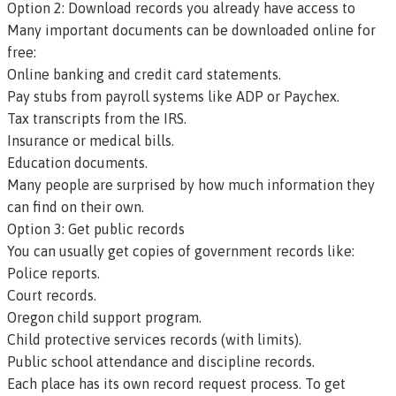
Option 2: Download records you already have access to
Many important documents can be downloaded online for
free:
Online banking and credit card statements.
Pay stubs from payroll systems like ADP or Paychex.
Tax transcripts from the IRS.
Insurance or medical bills.
Education documents.
Many people are surprised by how much information they
can find on their own.
Option 3: Get public records
You can usually get copies of government records like:
Police reports.
Court records.
Oregon child support program.
Child protective services records (with limits).
Public school attendance and discipline records.
Each place has its own record request process. To get