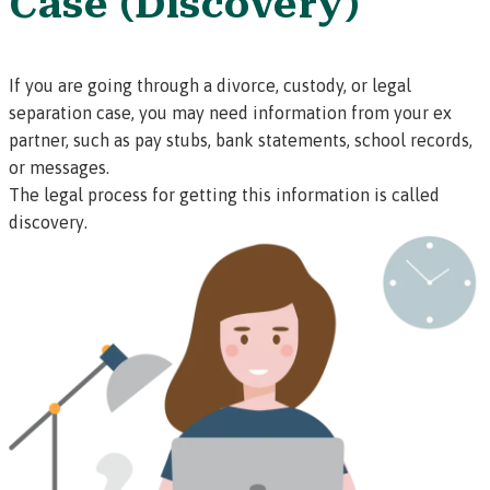
Case (Discovery)
If you are going through a divorce, custody, or legal
separation case, you may need information from your ex
partner, such as pay stubs, bank statements, school records,
or messages.
The legal process for getting this information is called
discovery
.