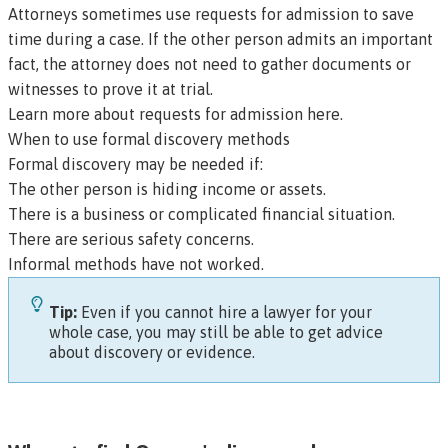
Attorneys sometimes use requests for admission to save
time during a case. If the other person admits an important
fact, the attorney does not need to gather documents or
witnesses to prove it at trial.
Learn more about requests for admission here
.
When to use formal discovery methods
Formal discovery may be needed if:
The other person is hiding income or assets.
There is a business or complicated financial situation.
There are serious safety concerns.
Informal methods have not worked.
Tip:
Even if you cannot hire a lawyer for your
whole case, you may still be able to get advice
about discovery or evidence.