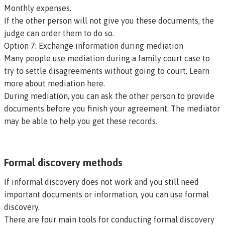
Monthly expenses.
If the other person will not give you these documents, the
judge can order them to do so.
Option 7: Exchange information during mediation
Many people use mediation during a family court case to
try to settle disagreements without going to court. Learn
more about mediation here.
During mediation, you can ask the other person to provide
documents before you finish your agreement. The mediator
may be able to help you get these records.
Formal discovery methods
If informal discovery does not work and you still need
important documents or information, you can use formal
discovery.
There are four main tools for conducting formal discovery