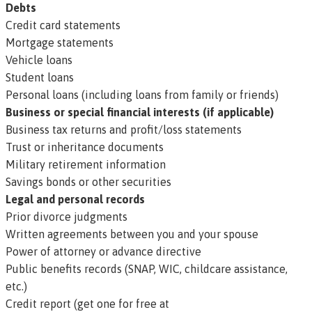
Debts
Credit card statements
Mortgage statements
Vehicle loans
Student loans
Personal loans (including loans from family or friends)
Business or special financial interests (if applicable)
Business tax returns and profit/loss statements
Trust or inheritance documents
Military retirement information
Savings bonds or other securities
Legal and personal records
Prior divorce judgments
Written agreements between you and your spouse
Power of attorney or advance directive
Public benefits records (SNAP, WIC, childcare assistance,
etc.)
Credit report (get one for free at