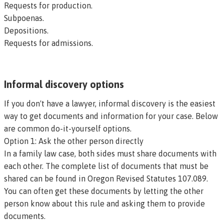
Requests for production.
Subpoenas.
Depositions.
Requests for admissions.
Informal discovery options
If you don't have a lawyer, informal discovery is the easiest
way to get documents and information for your case. Below
are common do-it-yourself options.
Option 1: Ask the other person directly
In a family law case, both sides must share documents with
each other. The complete list of documents that must be
shared can be found in
Oregon Revised Statutes 107.089
.
You can often get these documents by letting the other
person know about this rule and asking them to provide
documents.