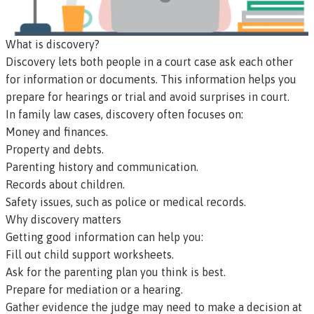
What is discovery?
Discovery
lets both people in a court case ask each other
for information or documents. This information helps you
prepare for hearings or trial and avoid surprises in court.
In family law cases, discovery often focuses on:
Money and finances.
Property and debts.
Parenting history and communication.
Records about children.
Safety issues, such as police or medical records.
Why discovery matters
Getting good information can help you:
Fill out child support worksheets.
Ask for the parenting plan you think is best.
Prepare for mediation or a hearing.
Gather evidence the judge may need to make a decision at