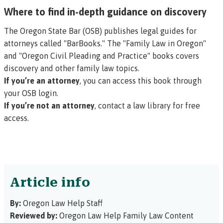
Where to find in-depth guidance on discovery
The Oregon State Bar (OSB) publishes legal guides for
attorneys called "BarBooks." The "Family Law in Oregon"
and "Oregon Civil Pleading and Practice" books covers
discovery and other family law topics.
If you’re an attorney
, you can access this book through
your OSB login.
If you’re not an attorney
,
contact a law library
for free
access.
Article info
By:
Oregon Law Help Staff
Reviewed by:
Oregon Law Help Family Law Content