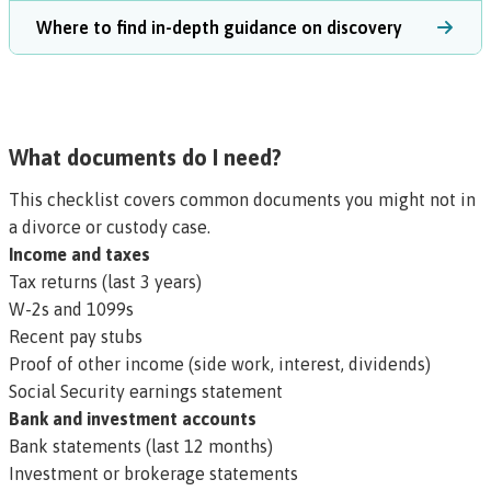
Where to find in-depth guidance on discovery
What documents do I need?
This checklist covers common documents you might not in
a divorce or custody case.
Income and taxes
Tax returns (last 3 years)
W-2s and 1099s
Recent pay stubs
Proof of other income (side work, interest, dividends)
Social Security earnings statement
Bank and investment accounts
Bank statements (last 12 months)
Investment or brokerage statements