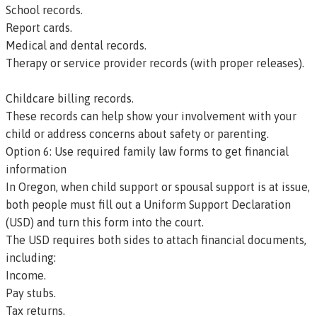
School records.
Report cards.
Medical and dental records.
Therapy or service provider records (with proper releases).
Childcare billing records.
These records can help show your involvement with your
child or address concerns about safety or parenting.
Option 6: Use required family law forms to get financial
information
In Oregon, when child support or spousal support is at issue,
both people must fill out a
Uniform Support Declaration
(USD)
and turn this form into the court.
The USD requires both sides to attach financial documents,
including:
Income.
Pay stubs.
Tax returns.