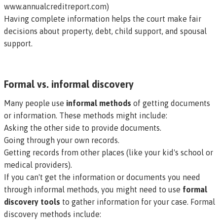
www.annualcreditreport.com
)
Having complete information helps the court make fair
decisions about property, debt, child support, and spousal
support.
Formal vs. informal discovery
Many people use
informal methods
of getting documents
or information. These methods might include:
Asking the other side to provide documents.
Going through your own records.
Getting records from other places (like your kid's school or
medical providers).
If you can't get the information or documents you need
through informal methods, you might need to use
formal
discovery tools
to gather information for your case. Formal
discovery methods include: