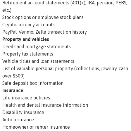
Retirement account statements (401(k), IRA, pension, PERS,
etc.)
Stock options or employee stock plans
Cryptocurrency accounts
PayPal, Venmo, Zelle transaction history
Property and vehicles
Deeds and mortgage statements
Property tax statements
Vehicle titles and loan statements
List of valuable personal property (collections, jewelry, cash
over $500)
Safe deposit box information
Insurance
Life insurance policies
Health and dental insurance information
Disability insurance
Auto insurance
Homeowner or renter insurance