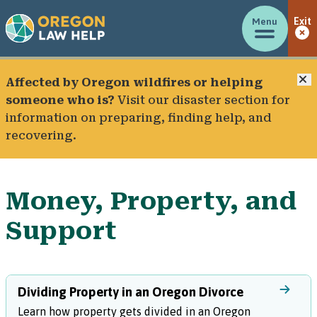
Menu
Exit
C
Affected by Oregon wildfires or helping
someone who is?
Visit our
disaster section
for
information on preparing, finding help, and
recovering.
Money, Property, and
Support
Dividing Property in an Oregon Divorce
Learn how property gets divided in an Oregon