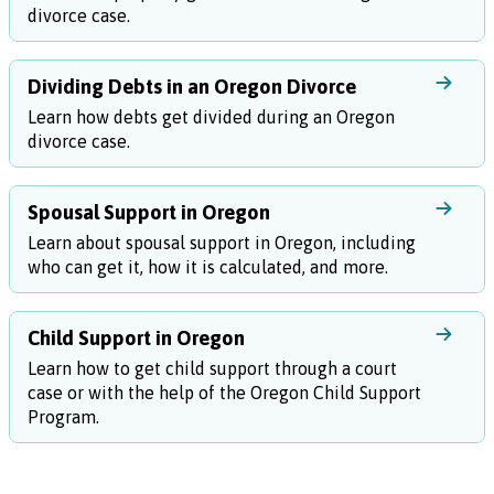
divorce case.
Dividing Debts in an Oregon Divorce
Learn how debts get divided during an Oregon
divorce case.
Spousal Support in Oregon
Learn about spousal support in Oregon, including
who can get it, how it is calculated, and more.
Child Support in Oregon
Learn how to get child support through a court
case or with the help of the Oregon Child Support
Program.