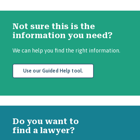
Not sure this is the
information you need?
We can help you find the right information.
Use our Guided Help tool.
Do you want to
find a lawyer?