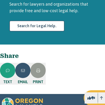
Search for lawyers and organizations that
provide free and low-cost legal help.
Search for Legal Help.
Share
TEXT
EMAIL
PRINT
U