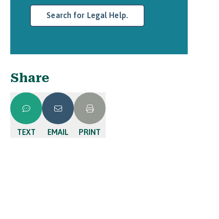
Search for Legal Help.
Share
TEXT
EMAIL
PRINT