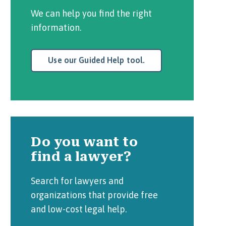
We can help you find the right
information.
Use our Guided Help tool.
Do you want to
find a lawyer?
Search for lawyers and
organizations that provide free
and low-cost legal help.