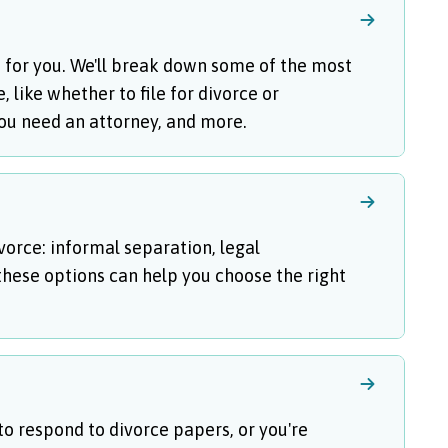
is for you. We'll break down some of the most
like whether to file for divorce or
you need an attorney, and more.
vorce: informal separation, legal
hese options can help you choose the right
 to respond to divorce papers, or you're