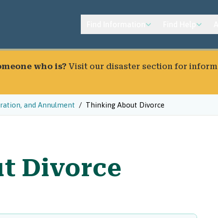
Find Information
Find Help
A
someone who is?
Visit our
disaster section
for inform
aration, and Annulment
Thinking About Divorce
t Divorce