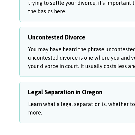
trying to settle your divorce, it's important
the basics here.
Uncontested Divorce
You may have heard the phrase uncontested d
uncontested divorce is one where you and yo
your divorce in court. It usually costs less 
Legal Separation in Oregon
Learn what a legal separation is, whether to
more.