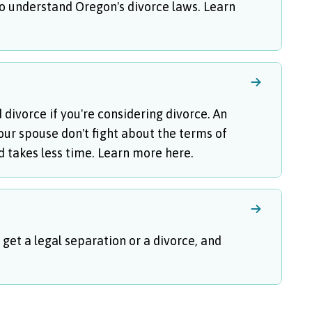
 to understand Oregon's divorce laws. Learn
ivorce if you're considering divorce. An
ur spouse don't fight about the terms of
and takes less time. Learn more here.
 get a legal separation or a divorce, and