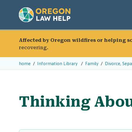
Affected by Oregon wildfires or helping 
recovering.
home
Information Library
Family
Divorce, Sep
Thinking Abou