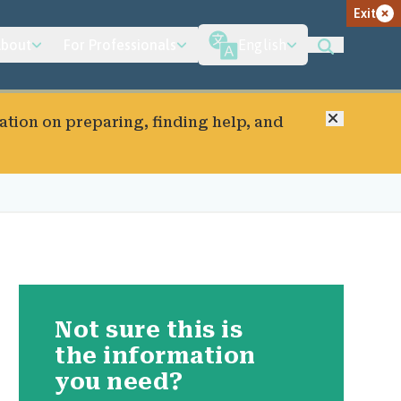
Exit
bout
For Professionals
English
Close
ation on preparing, finding help, and
Not sure this is
the information
you need?