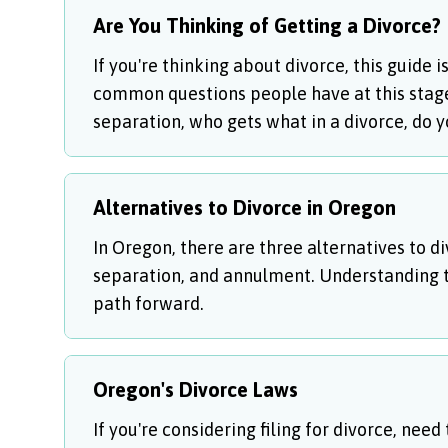
Are You Thinking of Getting a Divorce?
If you're thinking about divorce, this guide 
common questions people have at this stage, 
separation, who gets what in a divorce, do 
Alternatives to Divorce in Oregon
In Oregon, there are three alternatives to di
separation, and annulment. Understanding t
path forward.
Oregon's Divorce Laws
If you're considering filing for divorce, need