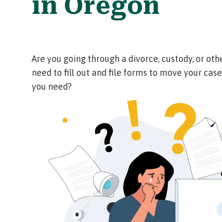
in Oregon
Are you going through a divorce, custody, or oth
need to fill out and file forms to move your case
you need?