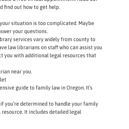
 find out how to get help.
 your situation is too complicated. Maybe
nswer your questions.
 library services vary widely from county to
ave law librarians on staff who can assist you
t you with additional legal resources that
arian near you.
let
sive guide to family law in Oregon. It’s
, if you’re determined to handle your family
resource. It includes detailed legal