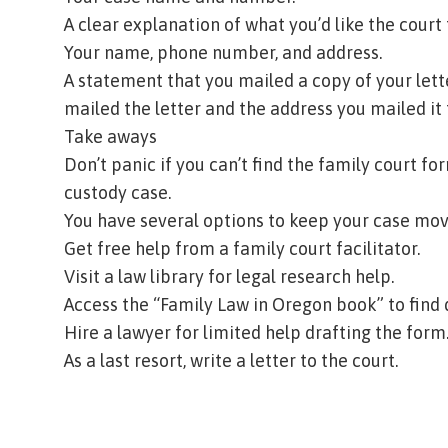
A clear explanation of what you’d like the court 
Your name, phone number, and address.
A statement that you mailed a copy of your lette
mailed the letter and the address you mailed it 
Take aways
Don’t panic if you can’t find the family court f
custody case.
You have several options to keep your case mov
Get free help from a
family court facilitator
.
Visit a
law library
for legal research help.
Access the
“Family Law in Oregon book”
to find
Hire a lawyer for limited help drafting the form
As a last resort, write a letter to the court.