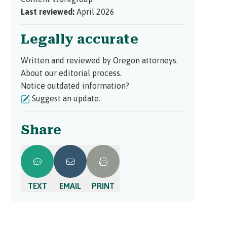
Last reviewed:
April 2026
Legally accurate
Written and reviewed by Oregon attorneys.
About our editorial process.
Notice outdated information?
Suggest an update.
Share
TEXT
EMAIL
PRINT