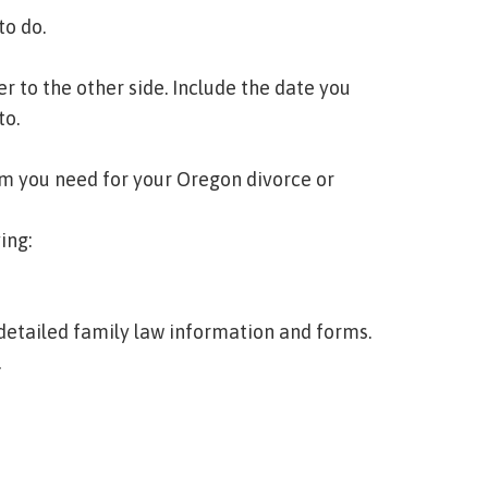
to do.
r to the other side. Include the date you
to.
orm you need for your Oregon divorce or
ing:
 detailed family law information and forms.
.