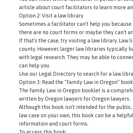
article about court facilitators
to learn more and
Option 2: Visit a law library
Sometimes a facilitator can’t help you because
there are no court forms or maybe they can't a
If that’s the case, try visiting a law library. Law
county. However, larger law libraries typically h
with legal research. They may be able to connec
can help you.
Use our
Legal Directory
to search for a law libr
Option 3: Read the “Family Law in Oregon” book
The Family Law in Oregon booklet is a comprehen
written by Oregon lawyers for Oregon lawyers.
Although this book isn’t intended for the public
law case on your own, this book can be a helpful 
information and court forms.
To access this book: