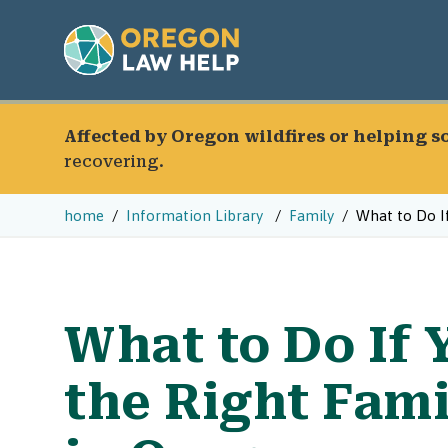
Affected by Oregon wildfires or helping 
recovering.
home
Information Library
Family
What to Do If
What to Do If 
the Right Fam