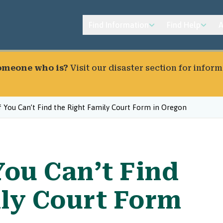
Find Information
Find Help
A
someone who is?
Visit our
disaster section
for inform
 You Can’t Find the Right Family Court Form in Oregon
You Can’t Find
ily Court Form