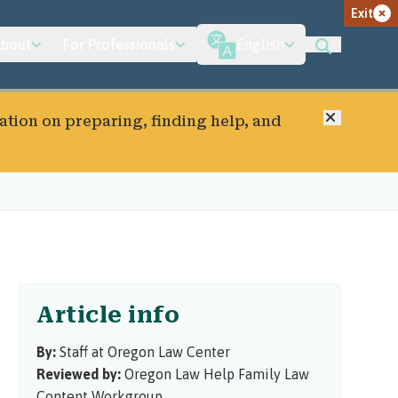
Exit
bout
For Professionals
English
Close
ation on preparing, finding help, and
Article info
By:
Staff at Oregon Law Center
Reviewed by:
Oregon Law Help Family Law
Content Workgroup