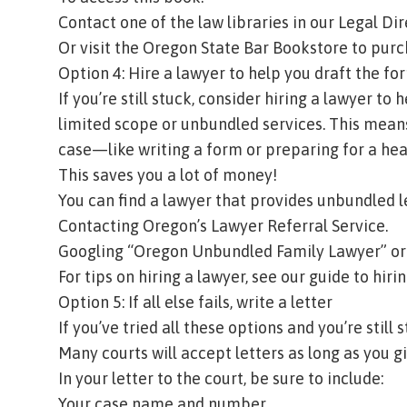
Contact one of the law libraries in our
Legal Dir
Or visit the
Oregon State Bar Bookstore
to purc
Option 4: Hire a lawyer to help you draft the fo
If you’re still stuck, consider hiring a lawyer to
limited scope
or
unbundled services
. This mean
case—like writing a form or preparing for a he
This saves you a lot of money!
You can find a lawyer that provides unbundled l
Contacting
Oregon’s Lawyer Referral Service
.
Googling “Oregon Unbundled Family Lawyer” or 
For tips on hiring a lawyer, see our
guide to hiri
Option 5: If all else fails, write a letter
If you’ve tried all these options and you’re still 
Many courts will accept letters as long as you gi
In your letter to the court, be sure to include:
Your case name and number.