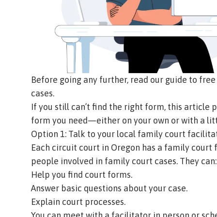
Before going any further, read our
guide to free
cases
.
If you still can’t find the right form, this articl
form you need—either on your own or with a litt
Option 1: Talk to your local family court facilita
Each circuit court in Oregon has a family court f
people involved in family court cases. They can
Help you find court forms.
Answer basic questions about your case.
Explain court processes.
You can meet with a facilitator in person or sc