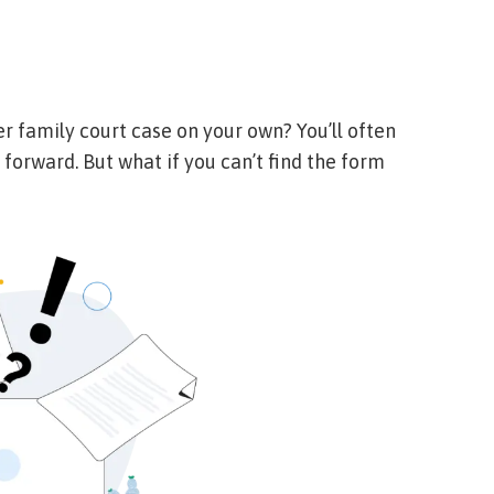
er family court case on your own? You’ll often
 forward. But what if you can’t find the form