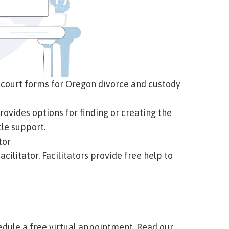
 court forms for Oregon divorce and custody
e provides options for finding or creating the
le support.
tor
acilitator. Facilitators provide free help to
:
hedule a free virtual appointment.
Read our