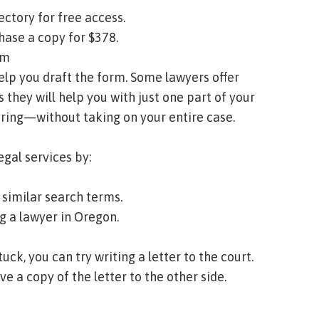
ectory
for free access.
hase a copy for $378.
rm
 help you draft the form. Some lawyers offer
s they will help you with just one part of your
aring—without taking on your entire case.
egal services by:
similar search terms.
ng a lawyer in Oregon
.
stuck, you can try writing a letter to the court.
ve a copy of the letter to the other side.