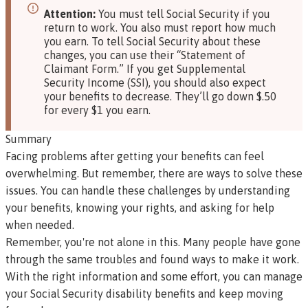
Attention:
You must tell Social Security if you
return to work. You also must report how much
you earn. To tell Social Security about these
changes, you can use their
“Statement of
Claimant Form.”
If you get Supplemental
Security Income (SSI), you should also expect
your benefits to decrease. They’ll go down $.50
for every $1 you earn.
Summary
Facing problems after getting your benefits can feel
overwhelming. But remember, there are ways to solve these
issues. You can handle these challenges by understanding
your benefits, knowing your rights, and asking for help
when needed.
Remember, you're not alone in this. Many people have gone
through the same troubles and found ways to make it work.
With the right information and some effort, you can manage
your Social Security disability benefits and keep moving