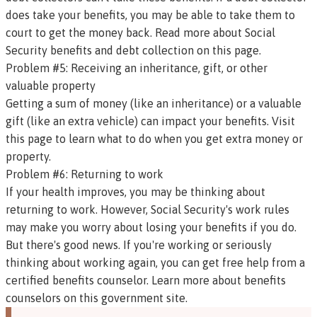
does take your benefits, you may be able to take them to
court to get the money back.
Read more about Social
Security benefits and debt collection on this page
.
Problem #5: Receiving an inheritance, gift, or other
valuable property
Getting a sum of money (like an inheritance) or a valuable
gift (like an extra vehicle) can impact your benefits.
Visit
this page to learn what to do when you get extra money or
property.
Problem #6: Returning to work
If your health improves, you may be thinking about
returning to work. However, Social Security's work rules
may make you worry about losing your benefits if you do.
But there's good news.
If you're working or seriously
thinking about working again, you can get free help from a
certified benefits counselor.
Learn more about benefits
counselors on this government site.