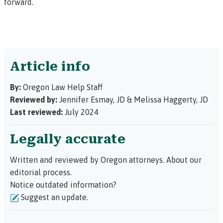
forward.
Article info
By:
Oregon Law Help Staff
Reviewed by:
Jennifer Esmay, JD
&
Melissa Haggerty, JD
Last reviewed:
July 2024
Legally accurate
Written and reviewed by Oregon attorneys.
About our
editorial process.
Notice outdated information?
Suggest an update.