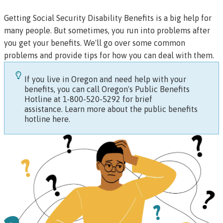
Getting
Social Security Disability Benefits
is a big help for
many people. But sometimes, you run into problems after
you get your benefits. We'll go over some common
problems and provide tips for how you can deal with them.
If you live in Oregon and need help with your
benefits, you can call Oregon's Public Benefits
Hotline at 1-800-520-5292 for brief
assistance.
Learn more about the public benefits
hotline here.