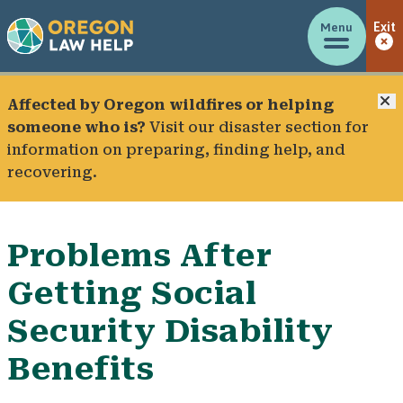
Menu
Exit
C
Affected by Oregon wildfires or helping
someone who is?
Visit our
disaster section
for
information on preparing, finding help, and
recovering.
Problems After
Getting Social
Security Disability
Benefits