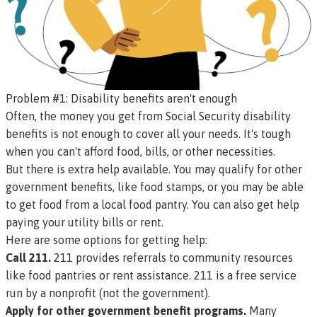
Problem #1: Disability benefits aren't enough
Often, the money you get from Social Security disability
benefits is not enough to cover all your needs. It's tough
when you can't afford food, bills, or other necessities.
But there is extra help available. You may qualify for other
government benefits, like food stamps, or you may be able
to get food from a local food pantry. You can also get help
paying your utility bills or rent.
Here are some options for getting help:
Call 211.
211 provides referrals to community resources
like food pantries or rent assistance. 211 is a free service
run by a nonprofit (not the government).
Apply for other government benefit programs.
Many