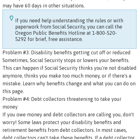
may have 60 days in other situations.
If you need help understanding the rules or with
paperwork from Social Security, you can call the
Oregon Public Benefits Hotline
at 1-800-520-
5292 for brief, free assistance.
Problem #3: Disability benefits getting cut off or reduced
Sometimes, Social Security stops or lowers your benefits.
This can happen if Social Security thinks you're not disabled
anymore, thinks you make too much money, or if there's a
mistake.
Learn why benefits change and what you can do on
this page
.
Problem #4: Debt collectors threatening to take your
money
If you owe money and debt collectors are calling you, don't
worry! Some laws protect your disability benefits and
retirement benefits from debt collectors. In most cases,
debt collectors can't take these benefits. If a debt collector