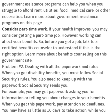
government assistance programs can help you when you
struggle to afford rent, utilities, food, medical care, or other
necessities.
Learn more about government assistance
programs on this page.
Consider part-time work.
If your health improves, you may
consider getting a part-time job. However, working can
affect your benefits. So, before you get a job, talk to a
certified benefits counselor to understand if this is the
right option.
Learn more about benefits counseling on this
government site
.
Problem #2: Dealing with all the paperwork and rules
When you get disability benefits, you must follow Social
Security's rules. You also need to keep up with the
paperwork Social Security sends you.
For example, you may get paperwork asking you for
information or telling you about changes in your benefits.
When you get this paperwork, pay attention to deadlines.
You may have as little as 10 days to take action, while you