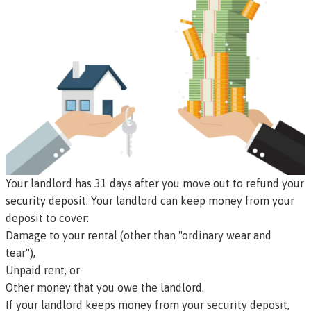
Your landlord has 31 days after you move out to refund your
security deposit. Your landlord can keep money from your
deposit to cover:
Damage to your rental (other than "ordinary wear and
tear"),
Unpaid rent, or
Other money that you owe the landlord.
If your landlord keeps money from your security deposit,