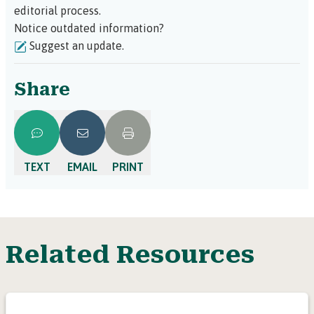
editorial process.
Notice outdated information?
Suggest an update.
Share
TEXT
EMAIL
PRINT
Related Resources