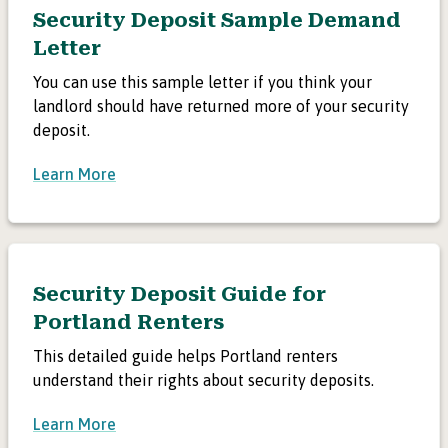
Security Deposit Sample Demand
Letter
You can use this sample letter if you think your
landlord should have returned more of your security
deposit.
Learn More
Security Deposit Guide for
Portland Renters
This detailed guide helps Portland renters
understand their rights about security deposits.
Learn More