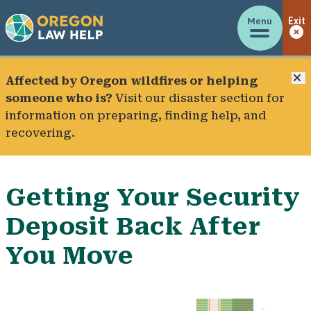
Menu
Exit
C
Affected by Oregon wildfires or helping
someone who is?
Visit our
disaster section
for
information on preparing, finding help, and
recovering.
Getting Your Security
Deposit Back After
You Move