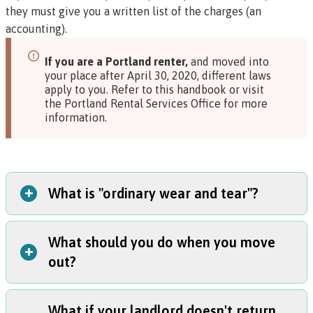
they must give you a written list of the charges (an
accounting).
If you are a Portland renter,
and moved into
your place after April 30, 2020, different laws
apply to you. Refer to
this handbook
or visit
the
Portland Rental Services Office
for more
information.
+
What is "ordinary wear and tear"?
What should you do when you move
The law does not define ordinary wear and tear. You can
+
out?
think of it as how much wear and tear you would expect
on a place over time if you used it with normal care.
Example
: Small marks on the wall would be probably be
What if your landlord doesn't return