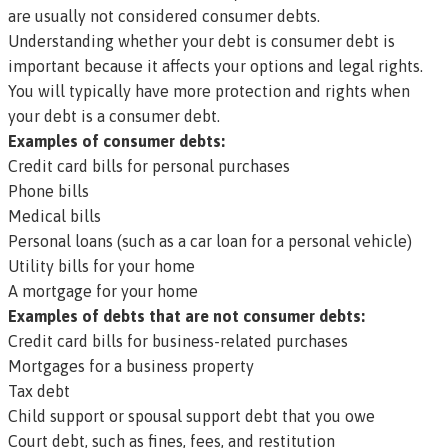
are usually not considered consumer debts.
Understanding whether your debt is consumer debt is
important because it affects your options and legal rights.
You will typically have more protection and rights when
your debt is a consumer debt.
Examples of consumer debts:
Credit card bills for personal purchases
Phone bills
Medical bills
Personal loans (such as a car loan for a personal vehicle)
Utility bills for your home
A mortgage for your home
Examples of debts that are
not
consumer debts:
Credit card bills for business-related purchases
Mortgages for a business property
Tax debt
Child support or spousal support debt that you owe
Court debt, such as fines, fees, and restitution