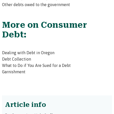
Other debts owed to the government
More on Consumer
Debt:
Dealing with Debt in Oregon
Debt Collection
What to Do if You Are Sued for a Debt
Garnishment
Article info