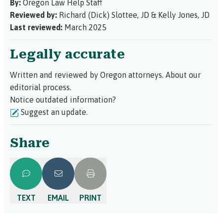
By:
Oregon Law Help Staff
Reviewed by:
Richard (Dick) Slottee, JD
&
Kelly Jones, JD
Last reviewed:
March 2025
Legally accurate
Written and reviewed by Oregon attorneys.
About our
editorial process.
Notice outdated information?
Suggest an update.
Share
TEXT
EMAIL
PRINT