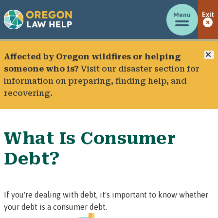
Menu
Exit
C
Affected by Oregon wildfires or helping
someone who is?
Visit our
disaster section
for
information on preparing, finding help, and
recovering.
What Is Consumer
Debt?
If you're dealing with debt, it's important to know whether
your debt is a
consumer
debt.