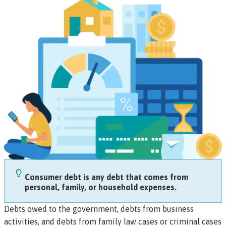
Consumer debt is any debt that comes from
personal, family, or household expenses.
Debts owed to the government, debts from business
activities, and debts from family law cases or criminal cases