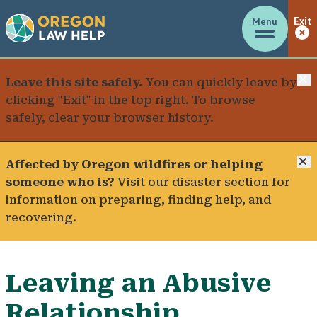
Menu
Exit
C
Leave this site safely.
You can quickly leave by
clicking "Exit" in the top right. To browse
safely, clear your browser history.
C
Affected by Oregon wildfires or helping
someone who is?
Visit our
disaster section
for
information on preparing, finding help, and
recovering.
Leaving an Abusive
Relationship