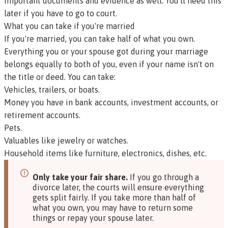
important documents and evidence as well. You'll need this
later if you have to go to court.
What you can take if you're married
If you're married, you can take half of what you own.
Everything you or your spouse got during your marriage
belongs equally to both of you, even if your name isn't on
the title or deed. You can take:
Vehicles, trailers, or boats.
Money you have in bank accounts, investment accounts, or
retirement accounts.
Pets.
Valuables like jewelry or watches.
Household items like furniture, electronics, dishes, etc.
Only take your fair share.
If you go through a
divorce later, the courts will ensure everything
gets split fairly. If you take more than half of
what you own, you may have to return some
things or repay your spouse later.