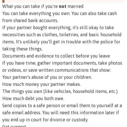
What you can take if you're
not
married
You can take everything you own. You can also take cash
from shared bank accounts.
If your partner bought everything, it's still okay to take
necessities such as clothes, toiletries, and basic household
items. It's unlikely you'll get in trouble with the police for
taking these things.
Documents and evidence to collect before you leave
If you have time, gather important documents, take photos
or videos, or save written communications that show:
Your partner's abuse of you or your children.
How much money your partner makes.
The things you own (like vehicles, household items, etc.)
How much debt you both owe.
Send copies to a safe person or email them to yourself at a
safe email address. You will need this information later if
you end up in court for divorce or custody.
Get support