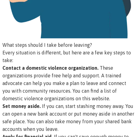
What steps should I take before leaving?
Every situation is different, but here are a few key steps to
take:
Contact a domestic violence organization.
These
organizations provide free help and support. A trained
advocate can help you make a plan to leave and connect
you with community resources.
You can find a list of
domestic violence organizations on this website
.
Set money aside.
If you can, start stashing money away. You
can open a new bank account or put money aside in another
safe place. You can also take money from your shared bank
accounts when you leave.
Apply for financial aid.
If you can't save enough money to