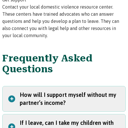
Contact your
local domestic violence resource center.
These centers have trained advocates who can answer
questions and help you develop a plan to leave. They can
also connect you with legal help and other resources in
your local community.
Frequently Asked
Questions
How will I support myself without my
+
partner’s income?
If I leave, can I take my children with
Here are some ideas that can help alleviate your financial
+