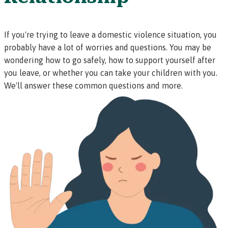
If you're trying to leave a domestic violence situation, you
probably have a lot of worries and questions. You may be
wondering how to go safely, how to support yourself after
you leave, or whether you can take your children with you.
We'll answer these common questions and more.