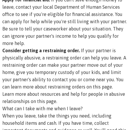
leave,
contact your local Department of Human Services
office
to see if you're eligible for financial assistance. You
can apply for help while you're still living with your partner.
Be sure to tell your caseworker about your situation. They
can ignore your partner's income to help you qualify for
more help.
Consider getting a restraining order.
If your partner is
physically abusive, a restraining order can help you leave. A
restraining order can make your partner move out of your
home, give you temporary custody of your kids, and limit
your partner's ability to contact you or come near you.
You
can learn more about restraining orders on this page.
Learn more about resources and help for people in abusive
relationships on this page.
What can I take with me when I leave?
When you leave, take the things you need, including
household items and cash. If you have time, collect