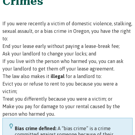
Crimes
If you were recently a victim of domestic violence, stalking,
sexual assault, or a bias crime in Oregon, you have the right
to:
End your lease early without paying a lease-break fee;
Ask your landlord to change your locks; and
If you live with the person who harmed you, you can ask
your landlord to get them off your lease agreement.
The law also makes it
illegal
for a landlord to:
Evict you or refuse to rent to you because you were a
victim;
Treat you differently because you were a victim; or
Make you pay for damage to your rental caused by the
person who harmed you.
Bias crime defined:
A “bias crime” is a crime
committed against someone because of their