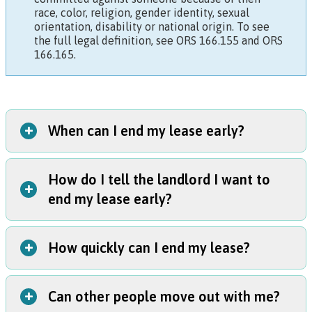
race, color, religion, gender identity, sexual
orientation, disability or national origin. To see
the full legal definition, see
ORS 166.155
and
ORS
166.165
.
+
When can I end my lease early?
How do I tell the landlord I want to
You can break your lease in two situations:
+
end my lease early?
You or a child who lives with you was harmed within the
last 90 days (excluding any time when the person harmed
you was in jail or lived more than 100 miles away); or
+
How quickly can I end my lease?
Give your landlord a letter that says you're ending your
You have a restraining order protecting yourself or a child
lease early because you were a victim. You can use this
who lives with you.
sample letter
.
+
Can other people move out with me?
If you personally hand
your move-out letter
to your
Provide proof.
You must also include evidence that you