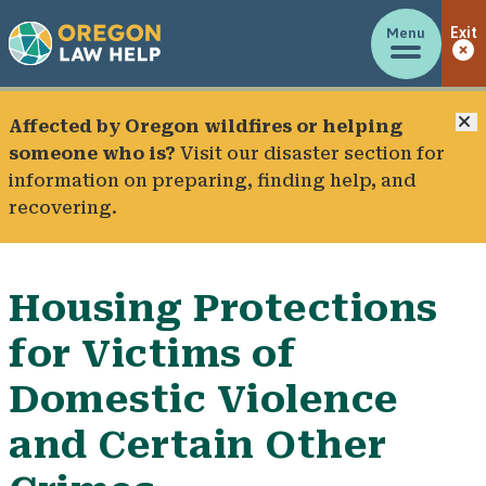
Menu
Exit
C
Affected by Oregon wildfires or helping
someone who is?
Visit our
disaster section
for
information on preparing, finding help, and
recovering.
Housing Protections
for Victims of
Domestic Violence
and Certain Other