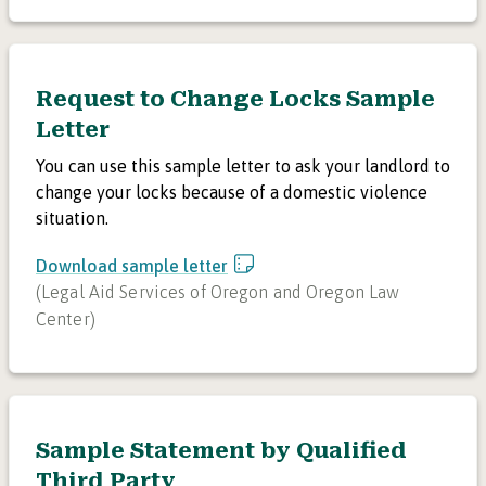
Request to Change Locks Sample
Letter
You can use this sample letter to ask your landlord to
change your locks because of a domestic violence
situation.
Download sample letter
(
Legal Aid Services of Oregon and Oregon Law
Center
)
Sample Statement by Qualified
Third Party