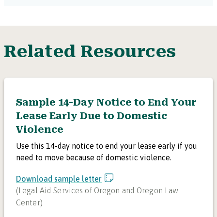
Related Resources
Sample 14-Day Notice to End Your
Lease Early Due to Domestic
Violence
Use this 14-day notice to end your lease early if you
need to move because of domestic violence.
Download sample letter
(
Legal Aid Services of Oregon and Oregon Law
Center
)