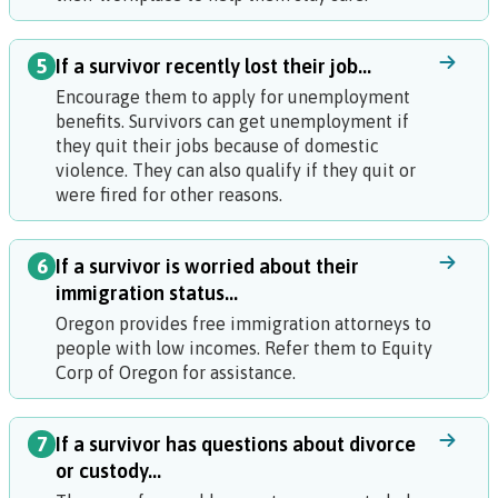
5
If a survivor recently lost their job...
Encourage them to apply for unemployment
benefits. Survivors can get unemployment if
they quit their jobs because of domestic
violence. They can also qualify if they quit or
were fired for other reasons.
6
If a survivor is worried about their
immigration status...
Oregon provides free immigration attorneys to
people with low incomes. Refer them to Equity
Corp of Oregon for assistance.
7
If a survivor has questions about divorce
or custody...