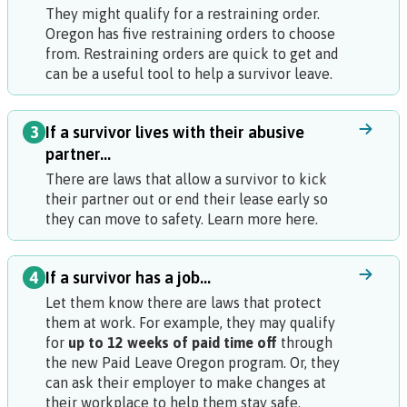
They might qualify for a restraining order.
Oregon has five restraining orders to choose
from. Restraining orders are quick to get and
can be a useful tool to help a survivor leave.
3
If a survivor lives with their abusive
partner...
There are laws that allow a survivor to kick
their partner out or end their lease early so
they can move to safety. Learn more here.
4
If a survivor has a job...
Let them know there are laws that protect
them at work. For example, they may qualify
for
up to 12 weeks of paid time off
through
the new Paid Leave Oregon program. Or, they
can ask their employer to make changes at
their workplace to help them stay safe.