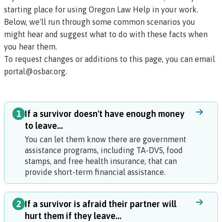
starting place for using Oregon Law Help in your work.
Below, we'll run through some common scenarios you
might hear and suggest what to do with these facts when
you hear them.
To request changes or additions to this page, you can email
portal@osbar.org
.
1
If a survivor doesn't have enough money
to leave...
You can let them know there are government
assistance programs, including TA-DVS, food
stamps, and free health insurance, that can
provide short-term financial assistance.
2
If a survivor is afraid their partner will
hurt them if they leave...