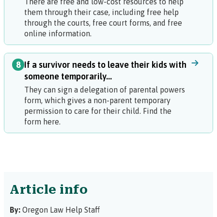
There are free and low-cost resources to help
them through their case, including free help
through the courts, free court forms, and free
online information.
8
If a survivor needs to leave their kids with
someone temporarily...
They can sign a
delegation of parental powers
form, which gives a non-parent temporary
permission to care for their child. Find the
form here.
Article info
By:
Oregon Law Help Staff