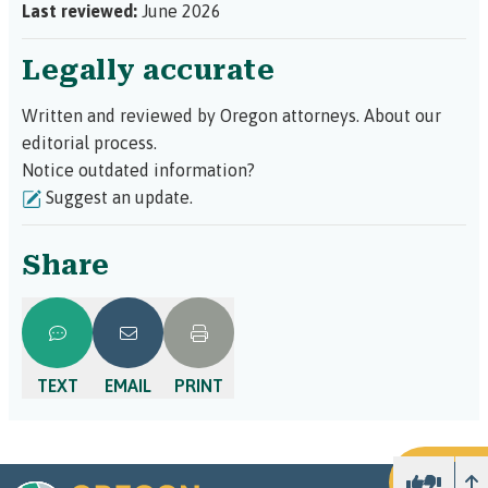
Last reviewed:
June 2026
Legally accurate
Written and reviewed by Oregon attorneys.
About our
editorial process.
Notice outdated information?
Suggest an update.
Share
TEXT
EMAIL
PRINT