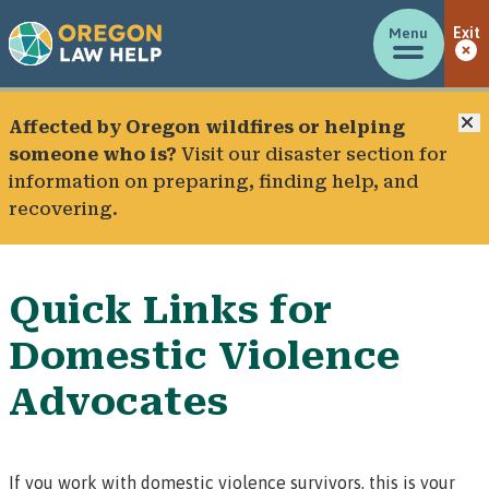
Menu
Exit
C
Affected by Oregon wildfires or helping
someone who is?
Visit our
disaster section
for
information on preparing, finding help, and
recovering.
Quick Links for
Domestic Violence
Advocates
If you work with domestic violence survivors, this is your