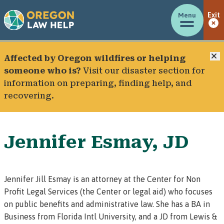
Menu
Exit
C
Affected by Oregon wildfires or helping
someone who is?
Visit our
disaster section
for
information on preparing, finding help, and
recovering.
Jennifer Esmay, JD
Jennifer Jill Esmay is an attorney at the
Center for Non
Profit Legal Services
(the Center or legal aid) who focuses
on public benefits and administrative law. She has a BA in
Business from Florida Intl University, and a JD from Lewis &