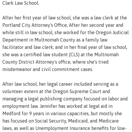
Clark Law School.
After her first year of law school, she was a law clerk at the
Portland City Attorney's Office, After her second year and
while still in law school, she worked for the Oregon Judicial
Department in Multnomah County as a family law
facilitator and law clerk; and in her final year of law school,
she was a certified law student (CLS) at the Multnomah
County District Attorney's office, where she's tried
misdemeanor and civil commitment cases.
After law school, her legal career included serving as a
volunteer extern at the Oregon Supreme Court and
managing a legal publishing company focused on labor and
employment law. Jennifer has worked at legal aid in
Medford for 9 years in various capacities, but mostly she
has focused on Social Security, Medicaid, and Medicare
laws, as well as Unemployment Insurance benefits for low-