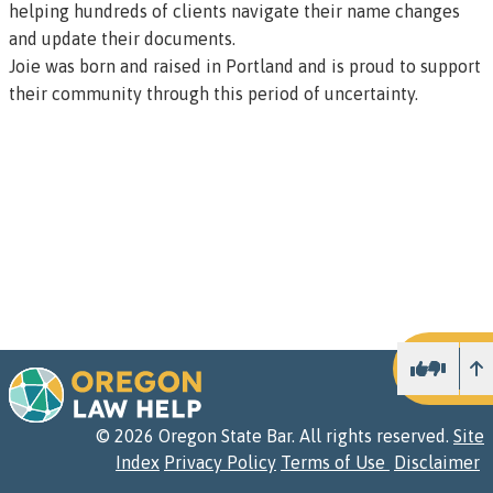
helping hundreds of clients navigate their name changes
and update their documents.
Joie was born and raised in Portland and is proud to support
their community through this period of uncertainty.
U
©
2026
Oregon State Bar. All rights reserved.
Site
Index
Privacy Policy
Terms of Use
Disclaimer