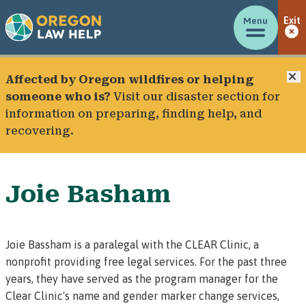
Menu
Exit
C
Affected by Oregon wildfires or helping
someone who is?
Visit our
disaster section
for
information on preparing, finding help, and
recovering.
Joie Basham
Joie Bassham is a paralegal with the CLEAR Clinic, a
nonprofit providing free legal services. For the past three
years, they have served as the program manager for the
Clear Clinic's name and gender marker change services
,