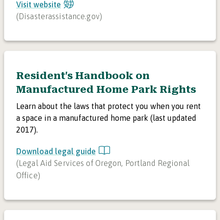
Visit website
(
Disasterassistance.gov
)
Resident's Handbook on
Manufactured Home Park Rights
Learn about the laws that protect you when you rent
a space in a manufactured home park (last updated
2017).
Download legal guide
(
Legal Aid Services of Oregon, Portland Regional
Office
)