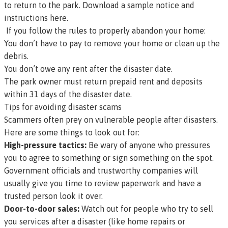
to return to the park.
Download a sample notice and
instructions here
.
If you follow the rules to properly abandon your home:
You don’t have to pay to remove your home or clean up the
debris.
You don’t owe any rent after the disaster date.
The park owner must return prepaid rent and deposits
within 31 days of the disaster date.
Tips for avoiding disaster scams
Scammers often prey on vulnerable people after disasters.
Here are some things to look out for:
High-pressure tactics:
Be wary of anyone who pressures
you to agree to something or sign something on the spot.
Government officials and trustworthy companies will
usually give you time to review paperwork and have a
trusted person look it over.
Door-to-door sales:
Watch out for people who try to sell
you services after a disaster (like home repairs or