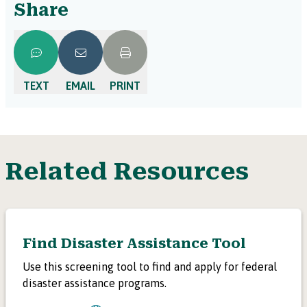
Share
TEXT
EMAIL
PRINT
Related Resources
Find Disaster Assistance Tool
Use this screening tool to find and apply for federal
disaster assistance programs.