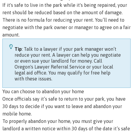
If it's safe to live in the park while it's being repaired, your
rent should be reduced based on the amount of damage.
There is no formula for reducing your rent. You’ll need to
negotiate with the park owner or manager to agree on a fair
amount.
Tip
: Talk to a lawyer if your park manager won’t
reduce your rent. A lawyer can help you negotiate
or even sue your landlord for money. Call
Oregon's Lawyer Referral Service
or your
local
legal aid office
. You may qualify for free help
with these issues.
You can choose to abandon your home
Once officials say it’s safe to return to your park, you have
30 days to decide if you want to leave and abandon your
mobile home.
To properly abandon your home, you must give your
landlord a written notice within 30 days of the date it’s safe