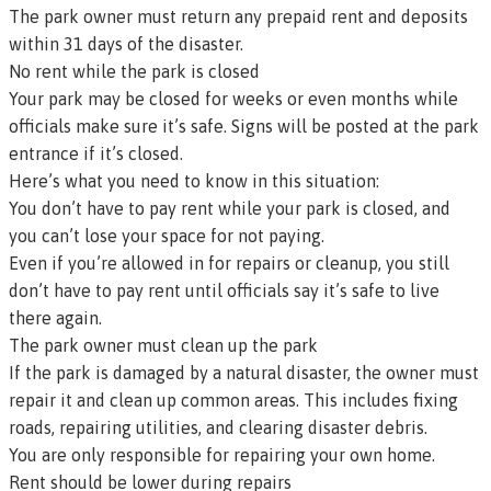
The park owner must return any prepaid rent and deposits
within 31 days of the disaster.
No rent while the park is closed
Your park may be closed for weeks or even months while
officials make sure it’s safe. Signs will be posted at the park
entrance if it’s closed.
Here’s what you need to know in this situation:
You don’t have to pay rent while your park is closed, and
you can’t lose your space for not paying.
Even if you’re allowed in for repairs or cleanup, you still
don’t have to pay rent until officials say it’s safe to live
there again.
The park owner must clean up the park
If the park is damaged by a natural disaster, the owner must
repair it and clean up common areas. This includes fixing
roads, repairing utilities, and clearing disaster debris.
You are only responsible for repairing your own home.
Rent should be lower during repairs