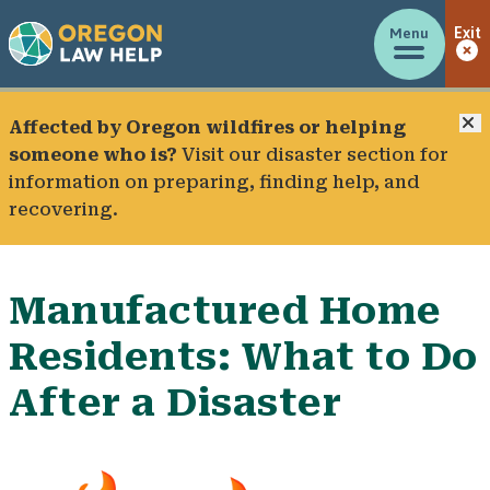
Menu
Exit
C
Affected by Oregon wildfires or helping
someone who is?
Visit our
disaster section
for
information on preparing, finding help, and
recovering.
Manufactured Home
Residents: What to Do
After a Disaster