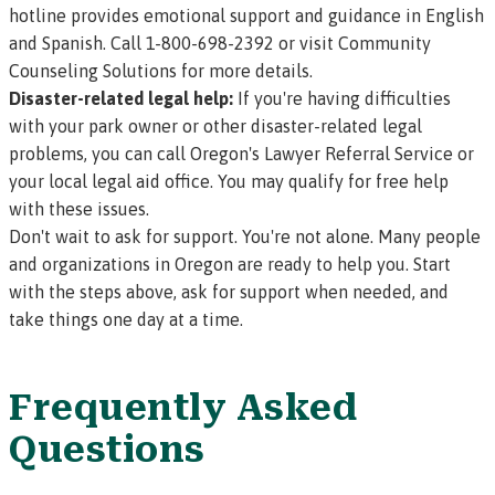
hotline provides emotional support and guidance in English
and Spanish. Call 1-800-698-2392 or visit
Community
Counseling Solutions
for more details.
Disaster-related legal help:
If you're having difficulties
with your park owner or other disaster-related legal
problems, you can call
Oregon's Lawyer Referral Service
or
your
local legal aid office
. You may qualify for free help
with these issues.
Don't wait to ask for support. You're not alone. Many people
and organizations in Oregon are ready to help you. Start
with the steps above, ask for support when needed, and
take things one day at a time.
Frequently Asked
Questions