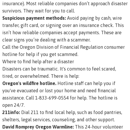
insurance). Most reliable companies don’t approach disaster
survivors. They wait for you to call.
Suspicious payment methods:
Avoid paying by cash, wire
transfer, gift card, or signing over an insurance check. This
isn’t how reliable companies accept payments. These are
clear signs you’re dealing with a scammer.
Call the Oregon Division of Financial Regulation consumer
hotline for help if you get scammed
.
Where to find help after a disaster
Disasters can be traumatic. It's common to feel scared,
tired, or overwhelmed. There is help:
Oregon's wildfire hotline.
Hotline staff can help you if
you've evacuated or lost your home and need financial
assistance. Call 1-833-699-0554 for help. The hotline is
open 24/7.
211info:
Dial 211 to find local help, such as food pantries,
shelters, legal services, counseling, and other support.
David Romprey Oregon Warmline:
This 24-hour volunteer