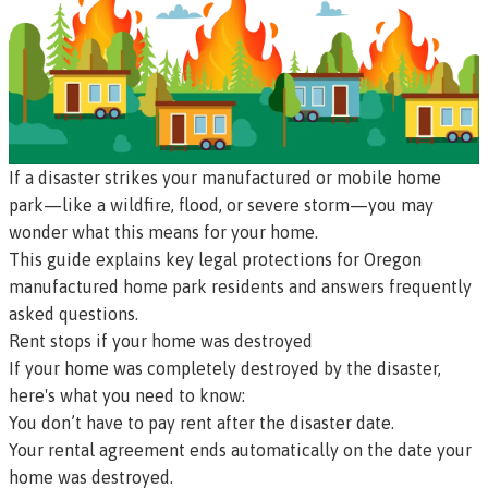
If a disaster strikes your manufactured or mobile home
park—like a wildfire, flood, or severe storm—you may
wonder what this means for your home.
This guide explains key legal protections for Oregon
manufactured home park residents and answers frequently
asked questions.
Rent stops if your home was destroyed
If your home was completely destroyed by the disaster,
here's what you need to know:
You don’t have to pay rent after the disaster date.
Your rental agreement ends automatically on the date your
home was destroyed.