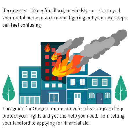
If a disaster—like a fire, flood, or windstorm—destroyed
your rental home or apartment, figuring out your next steps
can feel confusing.
This guide for Oregon renters provides clear steps to help
protect your rights and get the help you need, from telling
your landlord to applying for financial aid.