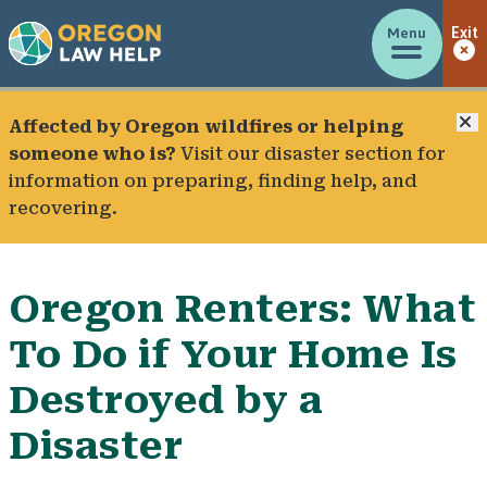
Menu
Exit
C
Affected by Oregon wildfires or helping
someone who is?
Visit our
disaster section
for
information on preparing, finding help, and
recovering.
Oregon Renters: What
To Do if Your Home Is
Destroyed by a
Disaster