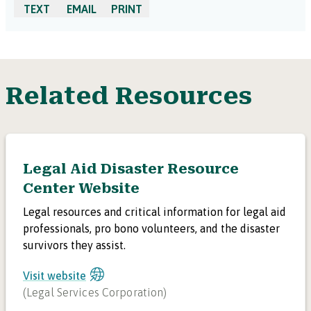
TEXT
EMAIL
PRINT
Related Resources
Legal Aid Disaster Resource
Center Website
Legal resources and critical information for legal aid
professionals, pro bono volunteers, and the disaster
survivors they assist.
Visit website
(
Legal Services Corporation
)