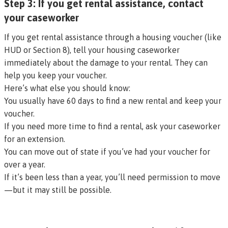
Step 3: If you get rental assistance, contact
your caseworker
If you get rental assistance through a housing voucher (like
HUD or Section 8), tell your housing caseworker
immediately about the damage to your rental. They can
help you keep your voucher.
Here’s what else you should know:
You usually have 60 days to find a new rental and keep your
voucher.
If you need more time to find a rental, ask your caseworker
for an extension.
You can move out of state if you’ve had your voucher for
over a year.
If it’s been less than a year, you’ll need permission to move
—but it may still be possible.