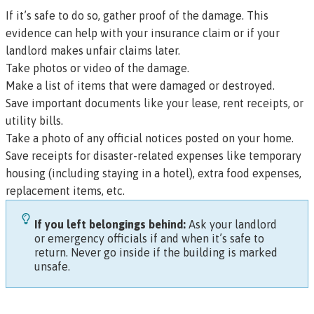
If it’s safe to do so, gather proof of the damage. This
evidence can help with your insurance claim or if your
landlord makes unfair claims later.
Take photos or video of the damage.
Make a list of items that were damaged or destroyed.
Save important documents like your lease, rent receipts, or
utility bills.
Take a photo of any official notices posted on your home.
Save receipts for disaster-related expenses like temporary
housing (including staying in a hotel), extra food expenses,
replacement items, etc.
If you left belongings behind:
Ask your landlord
or emergency officials if and when it’s safe to
return. Never go inside if the building is marked
unsafe.