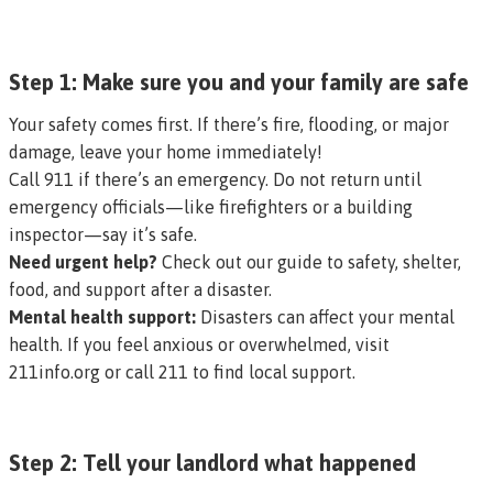
Step 1: Make sure you and your family are safe
Your safety comes first. If there’s fire, flooding, or major
damage, leave your home immediately!
Call 911 if there’s an emergency. Do not return until
emergency officials—like firefighters or a building
inspector—say it’s safe.
Need urgent help?
Check out our
guide to safety, shelter,
food, and support after a disaster
.
Mental health support:
Disasters can affect your mental
health. If you feel anxious or overwhelmed, visit
211info.org
or call 211 to find local support.
Step 2: Tell your landlord what happened