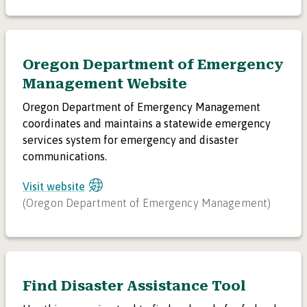
Oregon Department of Emergency
Management Website
Oregon Department of Emergency Management
coordinates and maintains a statewide emergency
services system for emergency and disaster
communications.
Visit website
(
Oregon Department of Emergency Management
)
Find Disaster Assistance Tool