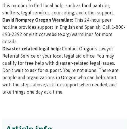
this number to find local help, such as food pantries,
shelters, legal services, counseling, and other support.
David Romprey Oregon Warmline:
This 24-hour peer
hotline provides support in English and Spanish. Call 1-800-
698-2392 or visit
ccswebsite.org/warmline/
for more
details.
Disaster-related legal help:
Contact Oregon's
Lawyer
Referral Service
or your
local legal aid office
. You may
qualify for free help with disaster-related legal issues.
Don't wait to ask for support. You're not alone. There are
people and organizations in Oregon who can help. Start
with the steps above, ask for support when needed, and
take things one day at a time.