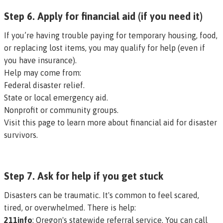
Step 6. Apply for financial aid (if you need it)
If you’re having trouble paying for temporary housing, food,
or replacing lost items, you may qualify for help (even if
you have insurance).
Help may come from:
Federal disaster relief.
State or local emergency aid.
Nonprofit or community groups.
Visit this page to learn more about financial aid for disaster
survivors.
Step 7. Ask for help if you get stuck
Disasters can be traumatic. It's common to feel scared,
tired, or overwhelmed. There is help:
211info
: Oregon's statewide referral service. You can call