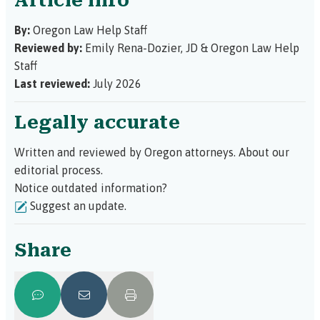
Article info
By:
Oregon Law Help Staff
Reviewed by:
Emily Rena-Dozier, JD
&
Oregon Law Help
Staff
Last reviewed:
July 2026
Legally accurate
Written and reviewed by Oregon attorneys.
About our
editorial process.
Notice outdated information?
Suggest an update.
Share