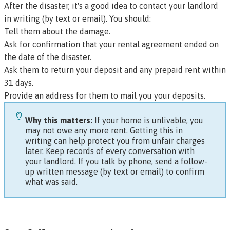
After the disaster, it's a good idea to contact your landlord
in writing (by text or email). You should:
Tell them about the damage.
Ask for confirmation that your rental agreement ended on
the date of the disaster.
Ask them to return your deposit and any prepaid rent within
31 days.
Provide an address for them to mail you your deposits.
Why this matters:
If your home is unlivable, you
may not owe any more rent. Getting this in
writing can help protect you from unfair charges
later. Keep records of every conversation with
your landlord. If you talk by phone, send a follow-
up written message (by text or email) to confirm
what was said.