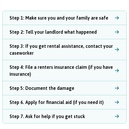
Step 1: Make sure you and your family are safe
Step 2: Tell your landlord what happened
Step 3: If you get rental assistance, contact your
caseworker
Step 4: File a renters insurance claim (if you have
insurance)
Step 5: Document the damage
Step 6. Apply for financial aid (if you need it)
Step 7. Ask for help if you get stuck