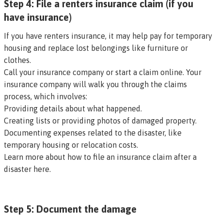
Step 4: File a renters insurance claim (if you
have insurance)
If you have renters insurance, it may help pay for temporary
housing and replace lost belongings like furniture or
clothes.
Call your insurance company or start a claim online. Your
insurance company will walk you through the claims
process, which involves:
Providing details about what happened.
Creating lists or providing photos of damaged property.
Documenting expenses related to the disaster, like
temporary housing or relocation costs.
Learn more about how to file an insurance claim after a
disaster here
.
Step 5: Document the damage