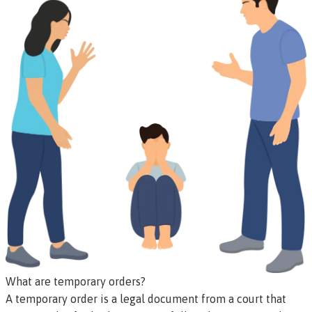
What are temporary orders?
A temporary order is a legal document from a court that