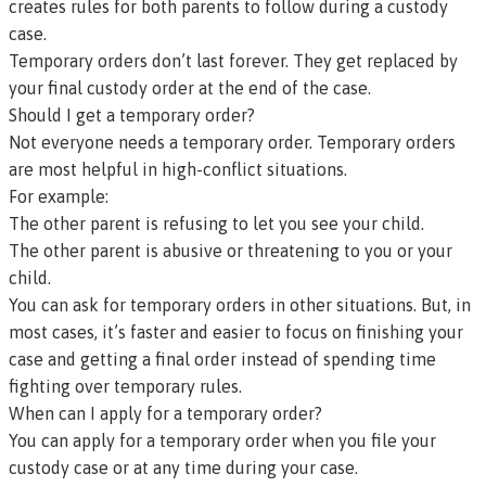
creates rules for both parents to follow during a custody
case.
Temporary orders don’t last forever. They get replaced by
your final custody order at the end of the case.
Should I get a temporary order?
Not everyone needs a temporary order. Temporary orders
are most helpful in high-conflict situations.
For example:
The other parent is refusing to let you see your child.
The other parent is abusive or threatening to you or your
child.
You can ask for temporary orders in other situations. But, in
most cases, it’s faster and easier to focus on finishing your
case and getting a final order instead of spending time
fighting over temporary rules.
When can I apply for a temporary order?
You can apply for a temporary order when you file your
custody case or at any time during your case.