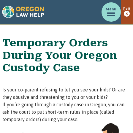
Menu
Exit
Temporary Orders
During Your Oregon
Custody Case
Is your co-parent refusing to let you see your kids? Or are
they abusive and threatening to you or your kids?
If you’re going through a custody case in Oregon, you can
ask the court to put short-term rules in place (called
temporary orders)
during your case.