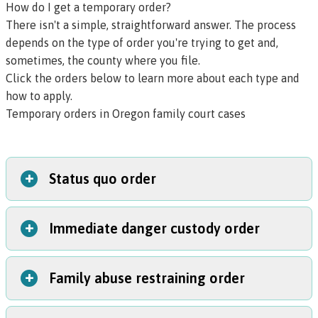
How do I get a temporary order?
There isn't a simple, straightforward answer. The process
depends on the type of order you're trying to get and,
sometimes, the county where you file.
Click the orders below to learn more about each type and
how to apply.
Temporary orders in Oregon family court cases
+
Status quo order
+
Immediate danger custody order
A status quo order (also called a
temporary protective
order of restraint
) requires both parents to keep their
kids’ living situation and schedule the same during a
+
Family abuse restraining order
This emergency order can protect your children if the
custody court case.
other parent is abusive or neglectful of them. It only
Should I get a status quo order?
takes
one to two days
to get this order.