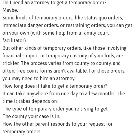
Do I need an attorney to get a temporary order?
Maybe.
Some kinds of temporary orders, like
status quo orders
,
immediate danger orders
,
or
restraining orders
, you can get
on your own (with some help from a
family court
facilitator
).
But other kinds of temporary orders, like those involving
financial support or temporary custody of your kids, are
trickier. The process varies from county to county, and
often, free court forms aren't available. For those orders,
you may need to hire an attorney.
How long does it take to get a temporary order?
It can take anywhere from one day to a few months. The
time it takes depends on:
The type of temporary order you're trying to get.
The county your case is in.
How the other parent responds to your request for
temporary orders.