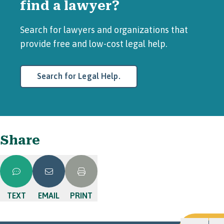
find a lawyer?
Search for lawyers and organizations that
provide free and low-cost legal help.
Search for Legal Help.
Share
TEXT
EMAIL
PRINT