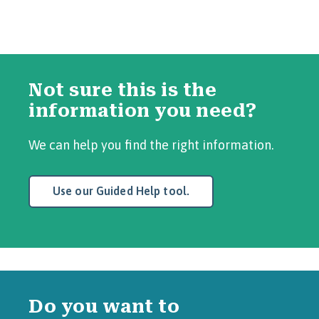
Not sure this is the
information you need?
We can help you find the right information.
Use our Guided Help tool.
Do you want to