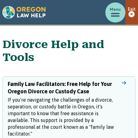
Menu
Exit
Divorce Help and
Tools
Family Law Facilitators: Free Help for Your
Oregon Divorce or Custody Case
If you're navigating the challenges of a divorce,
separation, or custody battle in Oregon, it's
important to know that free assistance is
available. This support is provided by a
professional at the court known as a "family law
facilitator."