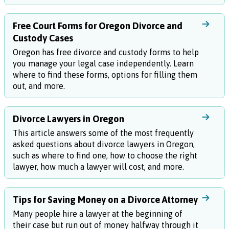
Free Court Forms for Oregon Divorce and
Custody Cases
Oregon has free divorce and custody forms to help
you manage your legal case independently. Learn
where to find these forms, options for filling them
out, and more.
Divorce Lawyers in Oregon
This article answers some of the most frequently
asked questions about divorce lawyers in Oregon,
such as where to find one, how to choose the right
lawyer, how much a lawyer will cost, and more.
Tips for Saving Money on a Divorce Attorney
Many people hire a lawyer at the beginning of
their case but run out of money halfway through it