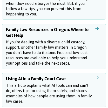
when they need a lawyer the most. But, if you
follow a few tips, you can prevent this from
happening to you.
Family Law Resources in Oregon: Where to
Get Help
If you're dealing with a divorce, child custody,
support, or other family law matters in Oregon,
you don't have to do it alone. Free and low-cost
resources are available to help you understand
your options and take the next steps.
Using AI in a Family Court Case
This article explains what AI tools can and can’t
do, offers tips for using them safely, and shares
examples of how people are using them in family
law cases.