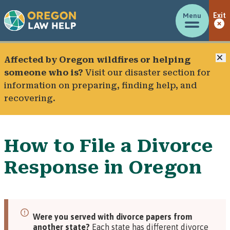
Menu
Exit
C
Affected by Oregon wildfires or helping
someone who is?
Visit our
disaster section
for
information on preparing, finding help, and
recovering.
How to File a Divorce
Response in Oregon
Were you served with divorce papers from
another state?
Each state has different divorce