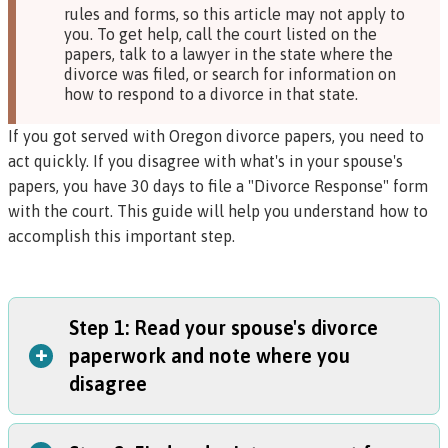
rules and forms, so this article may not apply to
you. To get help, call the court listed on the
papers, talk to a lawyer in the state where the
divorce was filed, or search for information on
how to respond to a divorce in that state.
If you got served with Oregon divorce papers, you need to
act quickly. If you disagree with what's in your spouse's
papers, you have 30 days to file a "Divorce Response" form
with the court. This guide will help you understand how to
accomplish this important step.
Step 1: Read your spouse's divorce
+
paperwork and note where you
disagree