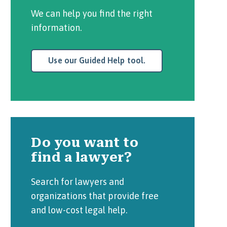
We can help you find the right
information.
Use our Guided Help tool.
Do you want to
find a lawyer?
Search for lawyers and
organizations that provide free
and low-cost legal help.