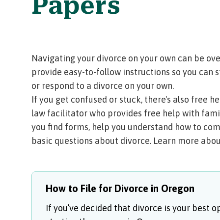
Papers
Navigating your divorce on your own can be ov
provide easy-to-follow instructions so you can s
or respond to a divorce on your own.
If you get confused or stuck, there's also free 
law facilitator
who provides free help with famil
you find forms, help you understand how to com
basic questions about divorce.
Learn more about
How to File for Divorce in Oregon
If you’ve decided that divorce is your best o