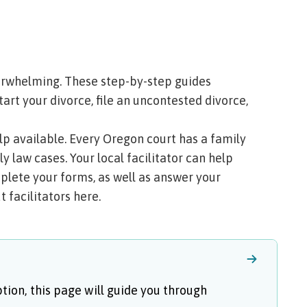
erwhelming. These step-by-step guides
tart your divorce, file an uncontested divorce,
help available. Every Oregon court has a
family
y law cases. Your local facilitator can help
plete your forms, as well as answer your
 facilitators here
.
ption, this page will guide you through