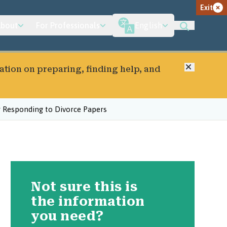
Exit
bout
For Professionals
English
Close
ation on preparing, finding help, and
r Responding to Divorce Papers
Not sure this is
the information
you need?