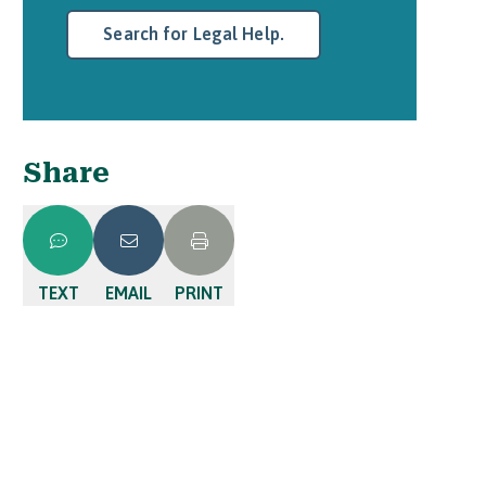
Search for Legal Help.
Share
TEXT
EMAIL
PRINT