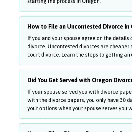
starting the process in Oregon.
How to File an Uncontested Divorce in
If you and your spouse agree on the details 
divorce. Uncontested divorces are cheaper 
court divorce. Learn the steps to getting an
Did You Get Served with Oregon Divorc
If your spouse served you with divorce paper
with the divorce papers, you only have 30 d
your options when your spouse serves you w