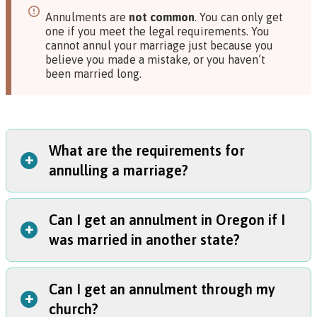
Annulments are
not common
. You can only get
one if you meet the legal requirements. You
cannot annul your marriage just because you
believe you made a mistake, or you haven’t
been married long.
What are the requirements for
+
annulling a marriage?
Can I get an annulment in Oregon if I
You can get an annulment in any of these situations:
+
was married in another state?
You were under 18 when you got married;
You were tricked or forced into getting married; or
You were not able to consent to getting married when
Can I get an annulment through my
Yes. But, you or your spouse must have lived in Oregon for
you got married.
+
church?
at least six months before you can start a case.
In these situations, a couple can also decide to stay