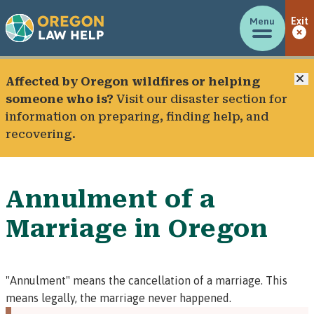
Menu
Exit
C
Affected by Oregon wildfires or helping
someone who is?
Visit our
disaster section
for
information on preparing, finding help, and
recovering.
Annulment of a
Marriage in Oregon
"Annulment" means the cancellation of a marriage. This
means legally, the marriage never happened.