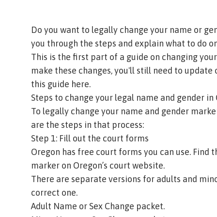
Do you want to legally change your name or gen
you through the steps and explain what to do on
This is the first part of a guide on changing y
make these changes, you'll still need to update o
this guide here.
Steps to change your legal name and gender i
To legally change your name and gender marker
are the steps in that process:
Step 1: Fill out the court forms
Oregon has free court forms you can use. Find
marker on
Oregon’s court website
.
There are separate versions for adults and minor
correct one.
Adult Name or Sex Change packet
.