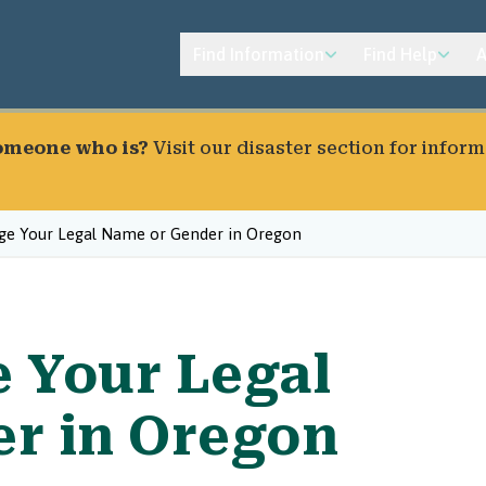
Find Information
Find Help
A
someone who is?
Visit our
disaster section
for inform
e Your Legal Name or Gender in Oregon
 Your Legal
r in Oregon