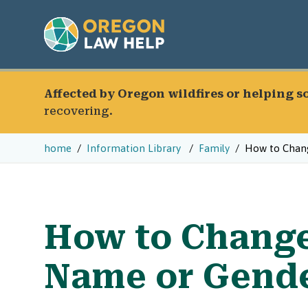
Affected by Oregon wildfires or helping 
recovering.
home
Information Library
Family
How to Chang
How to Change
Name or Gende