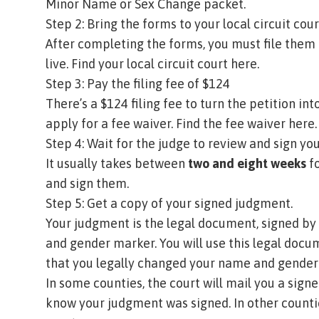
Minor Name or Sex Change packet
.
Step 2: Bring the forms to your local circuit cou
After completing the forms, you must file them 
live.
Find your local circuit court here.
Step 3: Pay the filing fee of $124
There’s a $124 filing fee to turn the petition int
apply for a fee waiver.
Find the fee waiver here.
Step 4: Wait for the judge to review and sign 
It usually takes between
two and eight weeks
fo
and sign them.
Step 5: Get a copy of your signed judgment.
Your
judgment
is the legal document, signed by
and gender marker. You will use this legal docu
that you legally changed your name and gende
In some counties, the court will mail you a sign
know your judgment was signed. In other counti