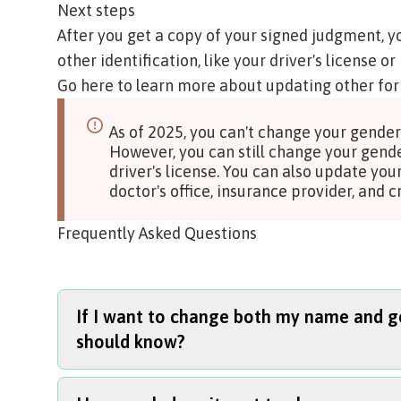
Next steps
After you get a copy of your signed judgment, y
other identification, like your driver's license or 
Go here to learn more about updating other for
As of 2025, you can't change your gender 
However, you can still change your gend
driver's license. You can also update you
doctor's office, insurance provider, and
Frequently Asked Questions
If I want to change both my name and ge
should know?