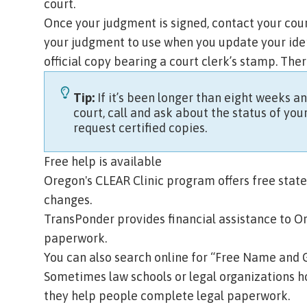
court.
Once your judgment is signed, contact your cour
your judgment to use when you update your iden
official copy bearing a court clerk’s stamp. Ther
Tip:
If it’s been longer than eight weeks 
court, call and ask about the status of you
request certified copies.
Free help is available
Oregon's
CLEAR Clinic program
offers free sta
changes.
TransPonder
provides financial assistance to O
paperwork.
You can also search online for “Free Name and 
Sometimes law schools or legal organizations h
they help people complete legal paperwork.