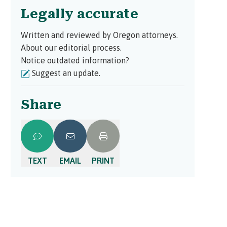
Legally accurate
Written and reviewed by Oregon attorneys.
About our editorial process.
Notice outdated information?
Suggest an update.
Share
TEXT
EMAIL
PRINT