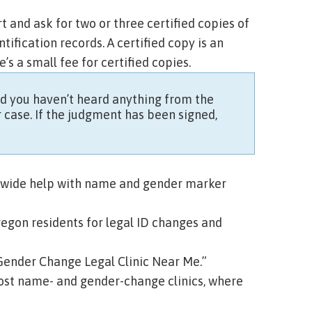
t and ask for two or three
certified copies
of
tification records. A
certified copy
is an
e’s a small fee for certified copies.
and you haven’t heard anything from the
r case. If the judgment has been signed,
tewide help with name and gender marker
regon residents for legal ID changes and
Gender Change Legal Clinic Near Me.”
ost name- and gender-change clinics, where