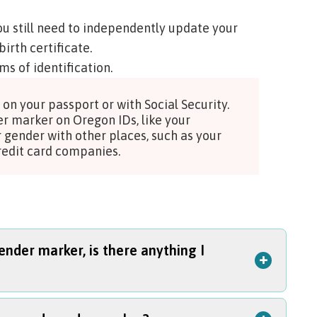
ou still need to independently update your
birth certificate.
ms of identification
.
on your passport or with Social Security.
er marker on Oregon IDs, like your
r gender with other places, such as your
 credit card companies.
nder marker, is there anything I
+