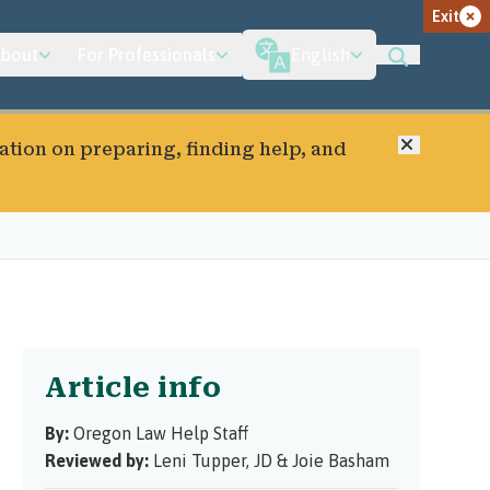
Exit
bout
For Professionals
English
Close
ation on preparing, finding help, and
Article info
By:
Oregon Law Help Staff
Reviewed by:
Leni Tupper, JD
&
Joie Basham