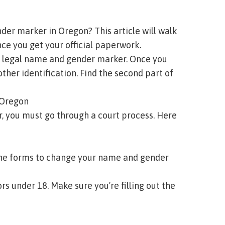
der marker in Oregon? This article will walk
ce you get your official paperwork.
our legal name and gender marker. Once you
ther identification.
Find the second part of
n Oregon
, you must go through a court process. Here
 the forms to change your name and gender
s under 18. Make sure you’re filling out the