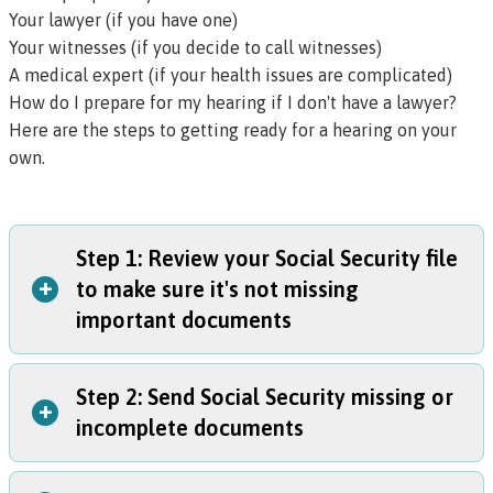
Your lawyer (if you have one)
Your witnesses (if you decide to call witnesses)
A medical expert (if your health issues are complicated)
How do I prepare for my hearing if I don't have a lawyer?
Here are the steps to getting ready for a hearing on your
own.
Step 1: Review your Social Security file
+
to make sure it's not missing
important documents
Step 2: Send Social Security missing or
Ask the
Social Security hearings office
for your file at
+
incomplete documents
least three months before your hearing. They can email it
to you or send you a CD or paper file.
Getting a copy of your file is important because your file