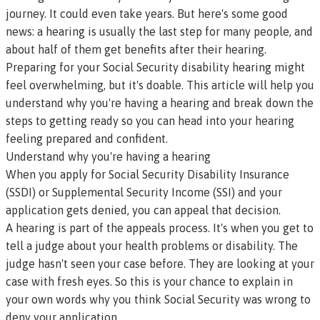
journey. It could even take years. But here's some good
news: a hearing is usually the last step for many people, and
about half of them get benefits after their hearing.
Preparing for your Social Security disability hearing might
feel overwhelming, but it's doable. This article will help you
understand why you're having a hearing and break down the
steps to getting ready so you can head into your hearing
feeling prepared and confident.
Understand why you're having a hearing
When you apply for Social Security Disability Insurance
(SSDI) or Supplemental Security Income (SSI) and your
application gets denied, you can appeal that decision.
A hearing is part of the appeals process. It's when you get to
tell a judge about your health problems or disability. The
judge hasn't seen your case before. They are looking at your
case with fresh eyes. So this is your chance to explain in
your own words why you think Social Security was wrong to
deny your application.