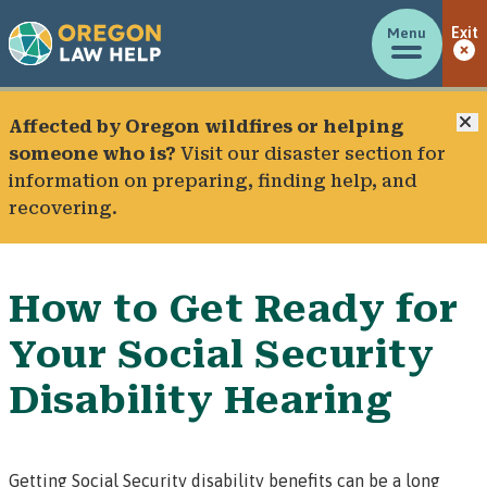
Menu
Exit
C
Affected by Oregon wildfires or helping
someone who is?
Visit our
disaster section
for
information on preparing, finding help, and
recovering.
How to Get Ready for
Your Social Security
Disability Hearing
Getting
Social Security disability benefits
can be a long