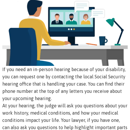
If you need an in-person hearing because of your disability,
you can request one by contacting the
local Social Security
hearing office
that is handling your case. You can find their
phone number at the top of any letters you receive about
your upcoming hearing.
At your hearing, the judge will
ask you questions
about your
work history, medical conditions, and how your medical
conditions impact your life. Your lawyer, if you have one,
can also ask you questions to help highlight important parts