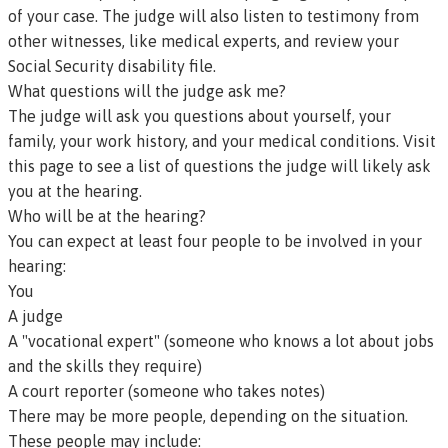
of your case. The judge will also listen to testimony from
other witnesses, like medical experts, and review your
Social Security disability file.
What questions will the judge ask me?
The judge will ask you questions about yourself, your
family, your work history, and your medical conditions.
Visit
this page to see a list of questions the judge will likely ask
you at the hearing
.
Who will be at the hearing?
You can expect at least four people to be involved in your
hearing:
You
A judge
A "vocational expert" (someone who knows a lot about jobs
and the skills they require)
A court reporter (someone who takes notes)
There may be more people, depending on the situation.
These people may include: