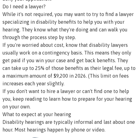
Do I need a lawyer?
While it's not required, you may want to try to
find a lawyer
specializing in disability benefits
to help you with your
hearing. They know what they're doing and can walk you
through the process step by step.
If you're worried about cost, know that disability lawyers
usually work on a
contingency basis
. This means they only
get paid if you win your case and get back benefits. They
can take up to 25% of those benefits as their legal fee, up to
a maximum amount of $9,200 in 2026. (This limit on fees
increases each year slightly.
If you don't want to hire a lawyer or can't find one to help
you, keep reading to learn how to prepare for your hearing
on your own.
What to expect at your hearing
Disability hearings are typically informal and last about one
hour. Most hearings happen by phone or video.