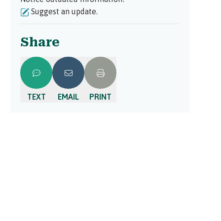
Suggest an update.
Share
TEXT
EMAIL
PRINT