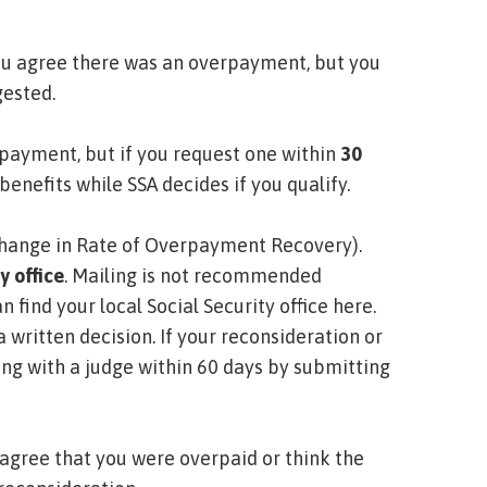
ou agree there was an overpayment, but you
gested.
 payment, but if you request one within
30
benefits while SSA decides if you qualify.
Change in Rate of Overpayment Recovery)
.
y office
. Mailing is not recommended
n find your local Social Security office here
.
 a written decision. If your reconsideration or
ing with a judge within 60 days by submitting
 agree that you were overpaid or think the