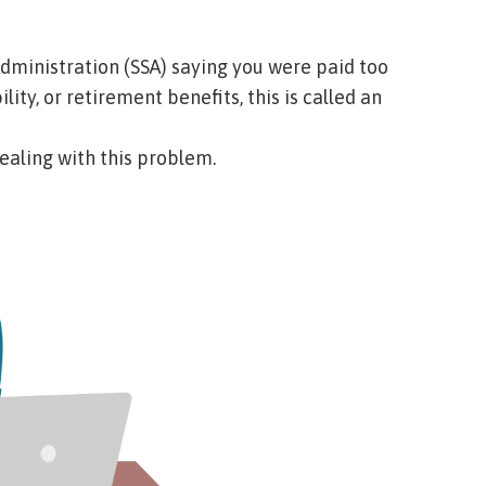
 Administration (SSA) saying you were paid too
ty, or retirement benefits, this is called an
dealing with this problem.