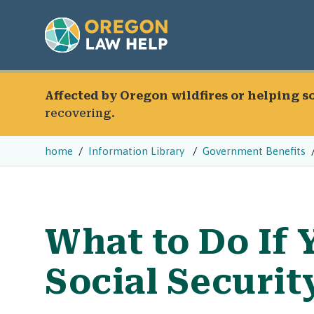
Affected by Oregon wildfires or helping 
recovering.
home
Information Library
Government Benefits
What to Do If 
Social Securi