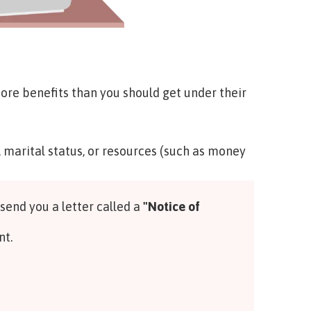
e benefits than you should get under their
, marital status, or resources (such as money
 send you a letter called a
"Notice of
nt.