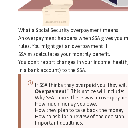
What a Social Security overpayment means
An overpayment happens when SSA gives you mor
rules. You might get an overpayment if:
SSA miscalculates your monthly benefit.
You don't report changes in your income, health
in a bank account) to the SSA.
If SSA thinks they overpaid you, they will
Overpayment."
This notice will include:
Why SSA thinks there was an overpayme
How much money you owe.
How they plan to take back the money.
How to ask for a review of the decision.
Important deadlines.