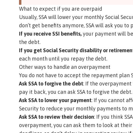
What to expect if you are overpaid
Usually, SSA will lower your monthly Social Secur
don’t get benefits anymore, SSA will ask you to 
If you receive SSI benefits,
your payment will be
the debt.
If you get Social Security disability or retiremen
each month until you repay the debt.
Other ways to handle an overpayment
You do not have to accept the repayment plan S
Ask SSA to forgive the debt
: If the overpayment 
pay it back, you can ask SSA to forgive the debt. 
Ask SSA to lower your payment
: If you cannot a
Security to reduce your monthly payments to 
Ask SSA to review their decision
: If you think S
overpayment, you can ask them to look at their d