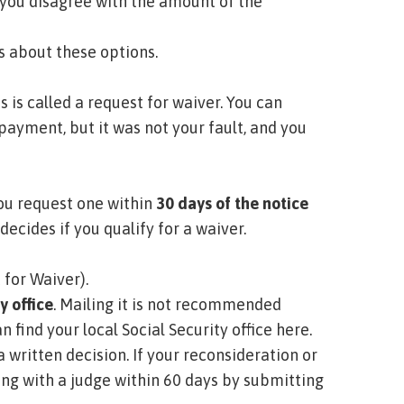
f you disagree with the amount of the
ls about these options.
s is called a
request for waiver.
You can
payment, but it was not your fault, and you
 you request one within
30 days of the notice
decides if you qualify for a waiver.
 for Waiver)
.
y office
. Mailing it is not recommended
n find your local Social Security office here
.
 a written decision. If your reconsideration or
ing with a judge within 60 days by submitting