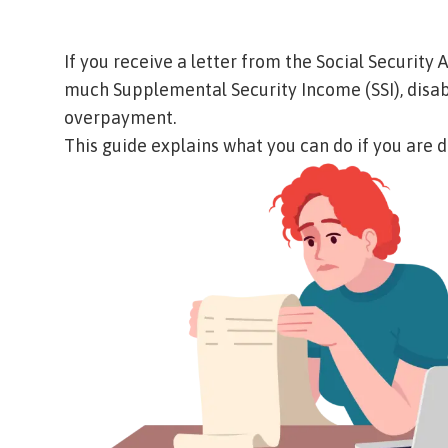
If you receive a letter from the Social Security
much Supplemental Security Income (SSI), disabili
overpayment.
This guide explains what you can do if you are 