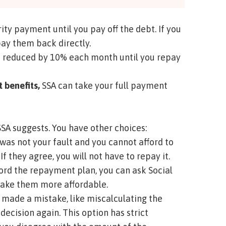
ity payment until you pay off the debt. If you
pay them back directly.
 reduced by 10% each month until you repay
t benefits,
SSA can take your full payment
SA suggests. You have other choices:
was not your fault and you cannot afford to
If they agree, you will not have to repay it.
fford the repayment plan, you can ask Social
make them more affordable.
SA made a mistake, like miscalculating the
ecision again. This option has strict