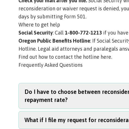
Check your mail after you file.
Social Security wil
reconsideration or waiver request is denied, you
days by submitting
Form 501
.
Where to get help
Social Security
: Call
1-800-772-1213
if you have
Oregon Public Benefits Hotline
: If Social Secur
Hotline. Legal aid attorneys and paralegals answ
Find out how to contact the hotline here.
Frequently Asked Questions
Do I have to choose between reconsidera
repayment rate?
What if I file my request for reconsidera
No. You can file all three forms at the same ti