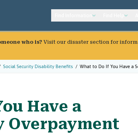
Find Information
Find Help
A
someone who is?
Visit our
disaster section
for inform
Social Security Disability Benefits
What to Do If You Have a S
You Have a
ty Overpayment