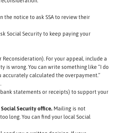
reconsideration.
 the notice to ask SSA to review their
ask Social Security to keep paying your
r Reconsideration)
. For your appeal, include a
ty is wrong. You can write something like “I do
you accurately calculated the overpayment.”
.
 bank statements or receipts) to support your
Social Security office.
Mailing is not
too long.
You can find your local Social