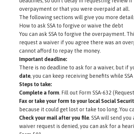
deadlines, so don’t delay in requesting review i
overpayment or that you were overpaid at all.
The following sections will give you more detai
How to ask SSA to forgive or waive the debt
You can ask SSA to forgive the overpayment. Thi
request a waiver if you agree there was an over
cannot afford to repay the money.
Important deadline:
There is no deadline to ask for a waiver, but if
date
, you can keep receiving benefits while SSA 
Steps to take:
Complete a form
. Fill out
Form SSA-632 (Request
Fax or take your form to your local Social Securit
because it could get lost or take too long.
You ca
Check your mail after you file
. SSA will send you
waiver request is denied, you can ask for a hear