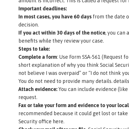
amount is incorrect. This is called a
request for 
Important deadlines:
In most cases, you have 60 days
from the date on
decision.
If you act within 30 days of the notice
, you can 
benefits while they review your case.
Steps to take:
Complete a form
: Use
Form SSA-561 (Request fo
short explanation of why you think Social Securi
not believe I was overpaid” or “I do not think 
You do not need to provide many details. details
Attach evidence:
You can include evidence (like
request.
Fax or take your form and evidence to your local 
recommended because it could get lost or take 
Security office here
.