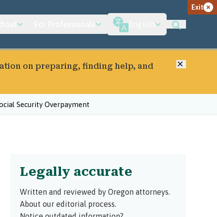
Exit
bout
For Professionals
English
Close
ation on preparing, finding help, and
ocial Security Overpayment
Legally accurate
Written and reviewed by Oregon attorneys.
About our editorial process.
Notice outdated information?