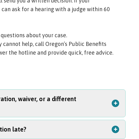
l send you a written decision. If your
 can ask for a hearing with a judge within 60
 questions about your case.
ity cannot help, call Oregon’s Public Benefits
er the hotline and provide quick, free advice.
tion, waiver, or a different
+
+
tion late?
me: asking for reconsideration, asking for