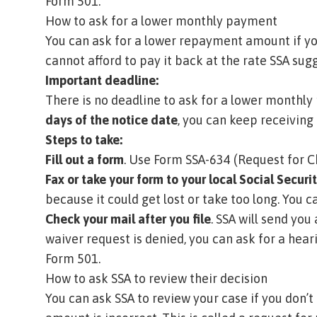
Form 501
.
How to ask for a lower monthly payment
You can ask for a lower repayment amount if y
cannot afford to pay it back at the rate SSA sug
Important deadline:
There is no deadline to ask for a lower monthly
days of the notice date
, you can keep receiving 
Steps to take:
Fill out a form
. Use
Form SSA-634 (Request for 
Fax or take your form to your local Social Securit
because it could get lost or take too long.
You ca
Check your mail after you file
. SSA will send you
waiver request is denied, you can ask for a hear
Form 501
.
How to ask SSA to review their decision
You can ask SSA to review your case if you don’t