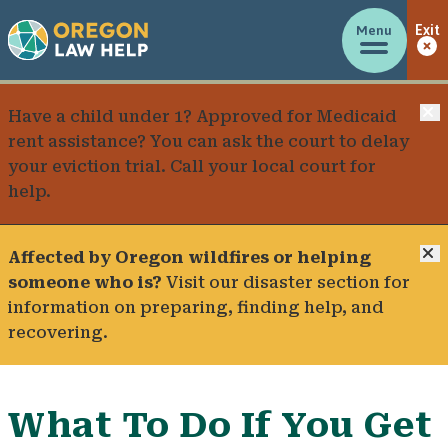
Menu
Exit
C
Have a child under 1? Approved for Medicaid
rent assistance? You can ask the court to delay
your eviction trial.
Call your local court for
help
.
C
Affected by Oregon wildfires or helping
someone who is?
Visit our
disaster section
for
information on preparing, finding help, and
recovering.
What To Do If You Get