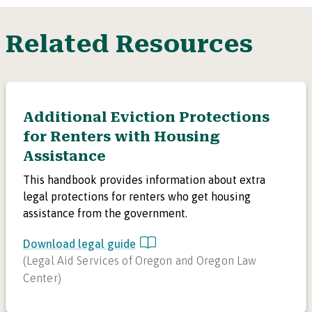
Related Resources
Additional Eviction Protections
for Renters with Housing
Assistance
This handbook provides information about extra
legal protections for renters who get housing
assistance from the government.
Download legal guide
(
Legal Aid Services of Oregon and Oregon Law
Center
)