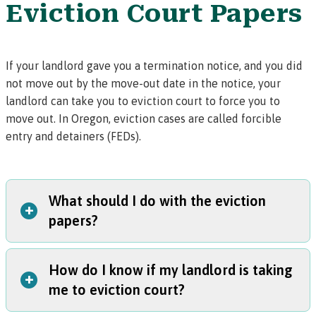
Eviction Court Papers
If your landlord gave you a
termination notice
, and you did
not move out by the move-out date in the notice, your
landlord can take you to eviction court to force you to
move out. In Oregon, eviction cases are called
forcible
entry and detainers (FEDs).
What should I do with the eviction
+
papers?
How do I know if my landlord is taking
Read the papers carefully!
The papers will tell you when
+
me to eviction court?
and where you need to go to court for your first eviction
hearing.