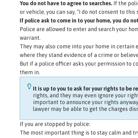
You do not have to agree to searches.
If the pol
or vehicle, you can say, “I do not consent to this 
If police ask to come in to your home, you do no
Police are allowed to enter and search your hom
warrant
.
They may also come into your home in certain e
where they stand evidence of a crime or believ
But if a police officer asks your permission to 
them in.
It is up to you to ask for your rights to be 
rights, and they may even ignore your right
important to announce your rights anyway. 
lawyer may be able to get the charges dism
If you are stopped by police:
The most important thing is to stay calm and try