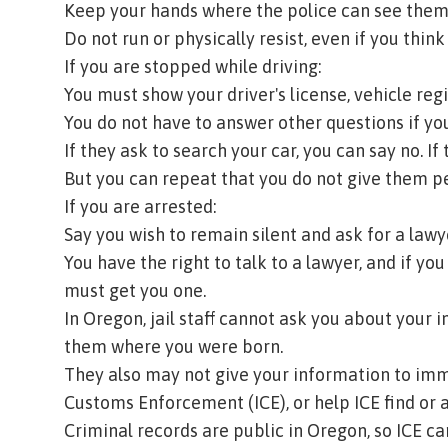
Keep your hands where the police can see them
Do not run or physically resist, even if you think
If you are stopped while driving:
You must show your driver's license, vehicle regi
You do not have to answer other questions if you
If they ask to search your car, you can say no. I
But you can repeat that you do not give them pe
If you are arrested:
Say you wish to remain silent and ask for a law
You have the right to talk to a lawyer, and if yo
must get you one.
In Oregon, jail staff cannot ask you about your 
them where you were born.
They also may not give your information to imm
Customs Enforcement (ICE), or help ICE find or a
Criminal records are public in Oregon, so ICE ca