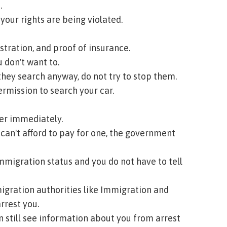
.
 your rights are being violated.
stration, and proof of insurance.
 don't want to.
f they search anyway, do not try to stop them.
rmission to search your car.
yer immediately.
u can't afford to pay for one, the government
immigration status and you do not have to tell
igration authorities like Immigration and
rrest you.
n still see information about you from arrest