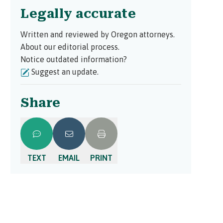
Legally accurate
Written and reviewed by Oregon attorneys.
About our editorial process.
Notice outdated information?
Suggest an update.
Share
TEXT
EMAIL
PRINT