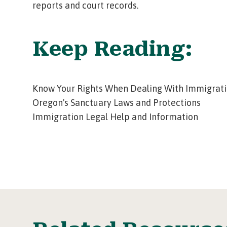
reports and court records.
Keep Reading:
Know Your Rights When Dealing With Immigrati
Oregon's Sanctuary Laws and Protections
Immigration Legal Help and Information