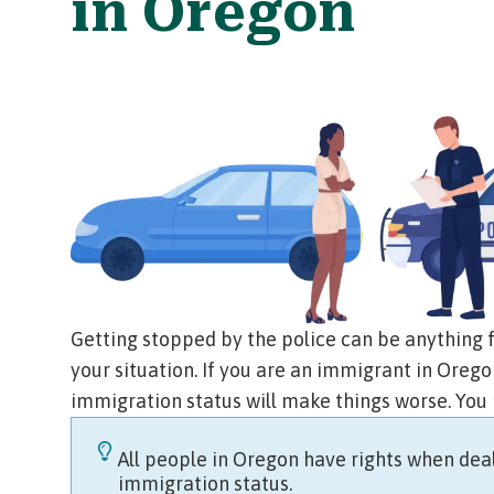
in Oregon
Getting stopped by the police can be anything 
your situation. If you are an immigrant in Ore
immigration status will make things worse. You
All people in Oregon have rights when deal
immigration status.