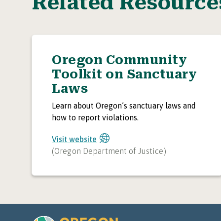
Related Resource
Oregon Community
Toolkit on Sanctuary
Laws
Learn about Oregon’s sanctuary laws and
how to report violations.
Visit website
(
Oregon Department of Justice
)