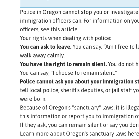
Police in Oregon cannot stop you or investigate
immigration officers can.
For information on yo
officers, see this article.
Your rights when dealing with police:
You can ask to leave.
You can say, “Am I free to l
walk away calmly.
You have the right to remain silent.
You do not h
You can say, "I choose to remain silent."
Police cannot ask you about your immigration s
tell local police, sheriff's deputies, or jail sta
were born.
Because of Oregon's "sanctuary" laws, it is ille
this information or report you to immigration off
If they ask, you can remain silent or say you do
Learn more about Oregon's sanctuary laws here