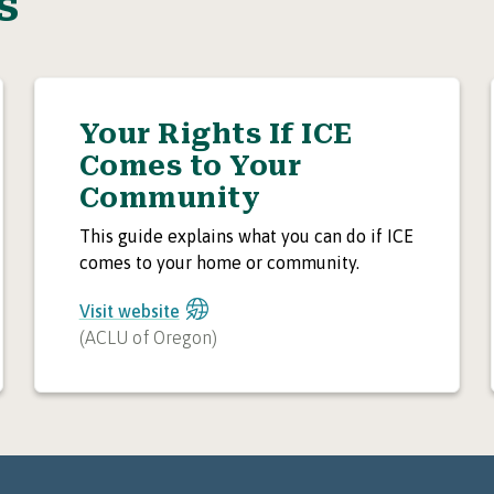
s
Your Rights If ICE
Comes to Your
Community
This guide explains what you can do if ICE
comes to your home or community.
Visit website
(
ACLU of Oregon
)