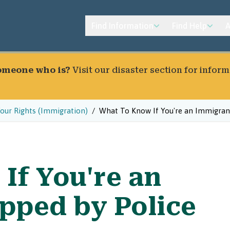
Find Information
Find Help
A
someone who is?
Visit our
disaster section
for inform
our Rights (Immigration)
What To Know If You're an Immigrant
If You're an
pped by Police