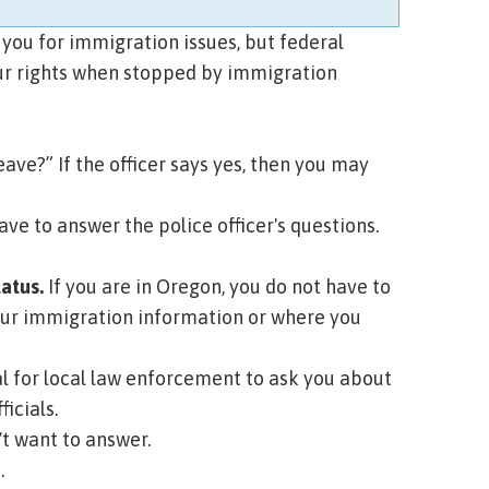
 you for immigration issues, but federal
ur rights when stopped by immigration
eave?” If the officer says yes, then you may
ave to answer the police officer's questions.
tatus.
If you are in Oregon, you do not have to
ff your immigration information or where you
gal for local law enforcement to ask you about
icials.
n't want to answer.
.