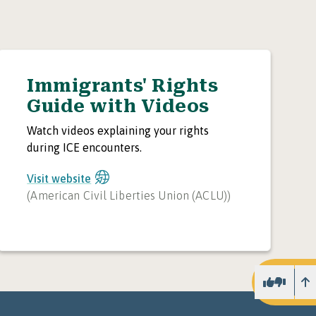
Immigrants' Rights
Guide with Videos
Watch videos explaining your rights
during ICE encounters.
Visit website
(
American Civil Liberties Union (ACLU)
)
U