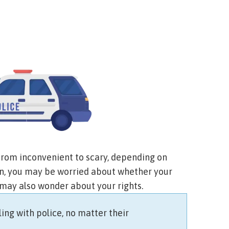
from inconvenient to scary, depending on
gon, you may be worried about whether your
 may also wonder about your rights.
ing with police, no matter their