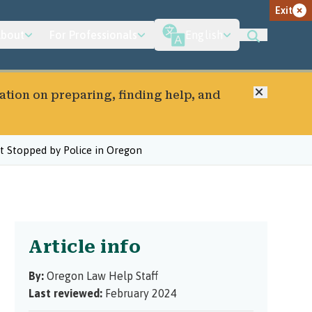
Exit
bout
For Professionals
English
Close
ation on preparing, finding help, and
 Stopped by Police in Oregon
Article info
By:
Oregon Law Help Staff
Last reviewed:
February 2024