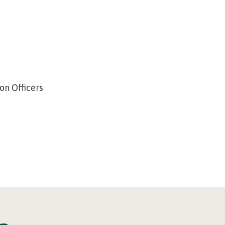
on Officers