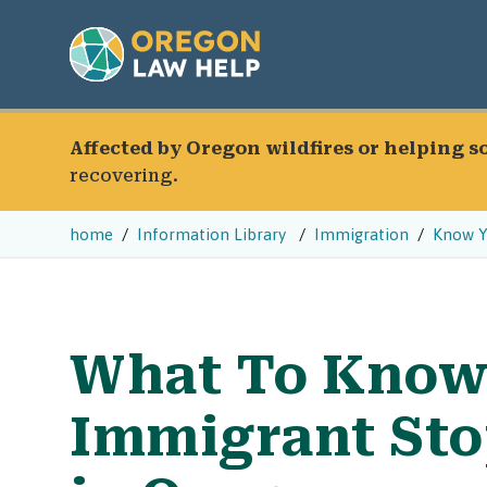
Affected by Oregon wildfires or helping 
recovering.
home
Information Library
Immigration
Know Y
What To Know 
Immigrant Sto