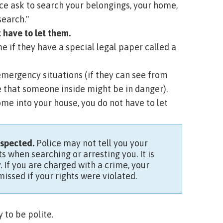
ice ask to search your belongings, your home,
search."
t have to let them.
e if they have a special legal paper called a
mergency situations (if they can see from
e that someone inside might be in danger).
come into your house, you do not have to let
respected.
Police may not tell you your
s when searching or arresting you. It is
If you are charged with a crime, your
issed if your rights were violated.
 to be polite.