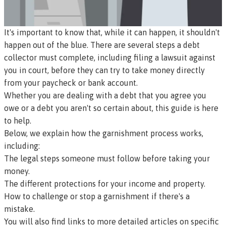
It's important to know that, while it can happen, it shouldn't
happen out of the blue. There are several steps a debt
collector must complete, including filing a lawsuit against
you in court, before they can try to take money directly
from your paycheck or bank account.
Whether you are dealing with a debt that you agree you
owe or a debt you aren't so certain about, this guide is here
to help.
Below, we explain how the garnishment process works,
including:
The legal steps someone must follow before taking your
money.
The different protections for your income and property.
How to challenge or stop a garnishment if there's a
mistake.
You will also find links to more detailed articles on specific