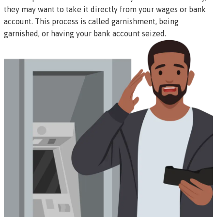
they may want to take it directly from your wages or bank
account. This process is called
garnishment
, being
garnished
, or having your bank account
seized
.