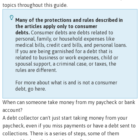
topics throughout this guide.
Many of the protections and rules described in
the articles apply only to
consumer
debts.
Consumer debts are debts related to
personal, family, or household expenses like
medical bills, credit card bills, and personal loans.
If you are being garnished for a debt that is
related to business or work expenses, child or
spousal support, a criminal case, or taxes, the
rules are different.
For more about what is and is not a consumer
debt, go here.
When can someone take money from my paycheck or bank
account?
A debt collector can't just start taking money from your
paycheck, even if you miss payments or have a debt sent to
collections. There is a series of steps, some of them