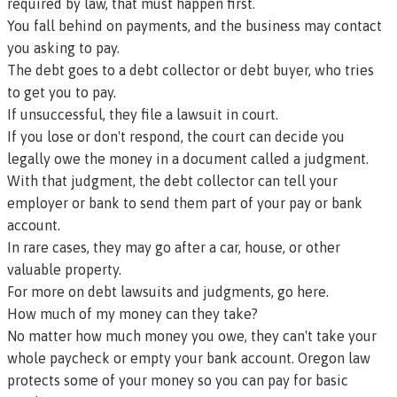
required by law, that must happen first.
You fall behind on payments, and the business may contact
you asking to pay.
The debt goes to a debt collector or debt buyer, who tries
to get you to pay.
If unsuccessful, they file a lawsuit in court.
If you lose or don't respond, the court can decide you
legally owe the money in a document called a
judgment
.
With that judgment, the debt collector can tell your
employer or bank to send them part of your pay or bank
account.
In rare cases, they may go after a car, house, or other
valuable property.
For more on debt lawsuits and judgments, go here.
How much of my money can they take?
No matter how much money you owe, they can't take your
whole paycheck or empty your bank account. Oregon law
protects some of your money so you can pay for basic