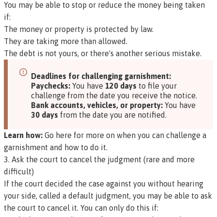
You may be able to stop or reduce the money being taken
if:
The money or property is protected by law.
They are taking more than allowed.
The debt is not yours, or there's another serious mistake.
Deadlines for challenging garnishment:
Paychecks:
You have
120 days
to file your
challenge from the date you receive the notice.
Bank accounts, vehicles, or property:
You have
30 days
from the date you are notified.
Learn how:
Go here for more on when you can challenge a
garnishment and how to do it.
3. Ask the court to cancel the judgment (rare and more
difficult)
If the court decided the case against you without hearing
your side, called a
default judgment
, you may be able to ask
the court to cancel it. You can only do this if: