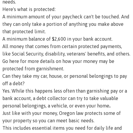
needs.
Here's what is protected:
A minimum amount of your paycheck can't be touched. And
they can only take a portion of anything you make above
that protected limit.
A minimum balance of $2,600 in your bank account.
All money that comes from certain protected payments,
like Social Security, disability, veterans' benefits, and others.
Go here for more details on how your money may be
protected from garnishment.
Can they take my car, house, or personal belongings to pay
off a debt?
Yes. While this happens less often than garnishing pay or a
bank account, a debt collector can try to take valuable
personal belongings, a vehicle, or even your home
.
Just like with your money, Oregon law protects some of
your property so you can meet basic needs.
This includes essential items you need for daily life and