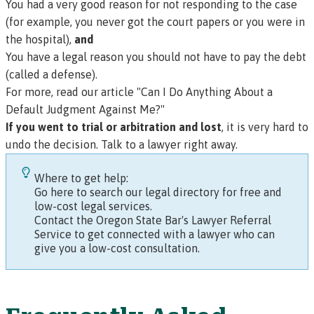
You had a very good reason for not responding to the case
(for example, you never got the court papers or you were in
the hospital),
and
You have a legal reason you should not have to pay the debt
(called a
defense
).
For more, read our article "Can I Do Anything About a
Default Judgment Against Me?"
If you went to trial or arbitration and lost
, it is very hard to
undo the decision. Talk to a lawyer right away.
Where to get help:
Go here to search our legal directory for free and
low-cost legal services.
Contact the Oregon State Bar's Lawyer Referral
Service to get connected with a lawyer who can
give you a low-cost consultation.