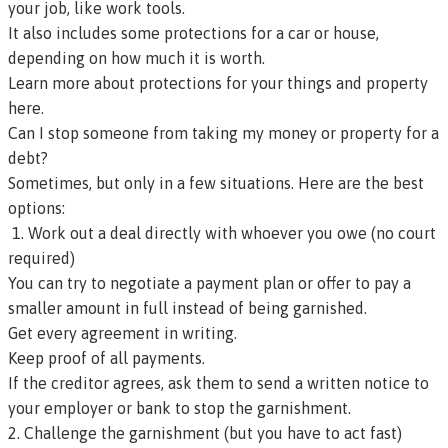
your job, like work tools.
It also includes some protections for a car or house,
depending on how much it is worth.
Learn more about protections for your things and property
here.
Can I stop someone from taking my money or property for a
debt?
Sometimes, but only in a few situations. Here are the best
options:
1. Work out a deal directly with whoever you owe (no court
required)
You can try to negotiate a payment plan or offer to pay a
smaller amount in full instead of being garnished.
Get every agreement in writing.
Keep proof of all payments.
If the creditor agrees, ask them to send a written notice to
your employer or bank to stop the garnishment.
2. Challenge the garnishment (but you have to act fast)