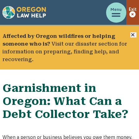
Menu
Exit
C
Affected by Oregon wildfires or helping
someone who is?
Visit our
disaster section
for
information on preparing, finding help, and
recovering.
Garnishment in
Oregon: What Can a
Debt Collector Take?
When a person or business believes you owe them money,