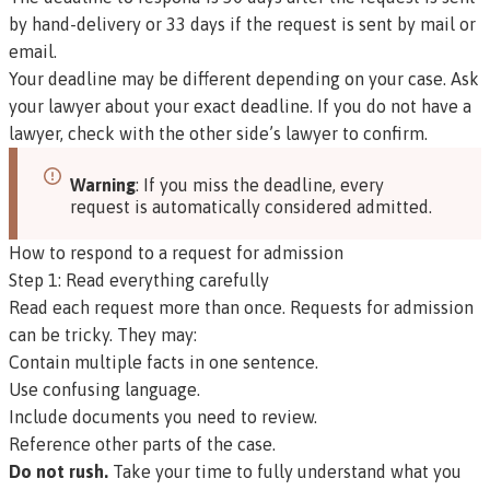
by hand-delivery or 33 days if the request is sent by mail or
email.
Your deadline may be different depending on your case. Ask
your lawyer about your exact deadline. If you do not have a
lawyer, check with the other side’s lawyer to confirm.
Warning
: If you miss the deadline, every
request is automatically considered admitted.
How to respond to a request for admission
Step 1: Read everything carefully
Read each request more than once. Requests for admission
can be tricky. They may:
Contain multiple facts in one sentence.
Use confusing language.
Include documents you need to review.
Reference other parts of the case.
Do not rush.
Take your time to fully understand what you