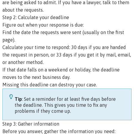
are being asked to admit. If you have a lawyer, talk to them
about the requests.
Step 2: Calculate your deadline
Figure out when your response is due:
Find the date the requests were sent (usually on the first
page).
Calculate your time to respond: 30 days if you are handed
the request in person, or 33 days if you get it by mail, email,
or another method.
If that date falls on a weekend or holiday, the deadline
moves to the next business day.
Missing this deadline can destroy your case.
Tip
: Set a reminder for at least five days before
the deadline. This gives you time to fix any
problems if they come up.
Step 3: Gather information
Before you answer, gather the information you need: