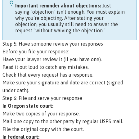
Important reminder about objections:
Just
saying "objection" isn’t enough. You must explain
why you’re objecting. After stating your
objection, you usually still need to answer the
request "without waiving the objection."
Step 5: Have someone review your responses
Before you file your response:
Have your lawyer review it (if you have one).
Read it out loud to catch any mistakes.
Check that every request has a response.
Make sure your signature and date are correct (signed
under oath).
Step 6: File and serve your response
In Oregon state court:
Make two copies of your response.
Mail one copy to the other party by regular USPS mail.
File the original copy with the court.
In federal court: