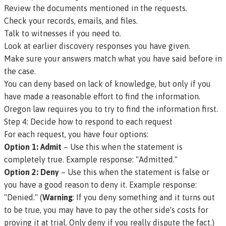
Review the documents mentioned in the requests.
Check your records, emails, and files.
Talk to witnesses if you need to.
Look at earlier discovery responses you have given.
Make sure your answers match what you have said before in
the case.
You can deny based on lack of knowledge, but only if you
have made a reasonable effort to find the information.
Oregon law requires you to try to find the information first.
Step 4: Decide how to respond to each request
For each request, you have four options:
Option 1: Admit
– Use this when the statement is
completely true.
Example response: "Admitted."
Option 2: Deny
– Use this when the statement is false or
you have a good reason to deny it.
Example response:
"Denied."
(
Warning
: If you deny something and it turns out
to be true, you may have to pay the other side's costs for
proving it at trial. Only deny if you really dispute the fact.)