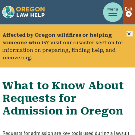
Menu
Exit
C
Affected by Oregon wildfires or helping
someone who is?
Visit our
disaster section
for
information on preparing, finding help, and
recovering.
What to Know About
Requests for
Admission in Oregon
Requests for admission
are key tools used during a lawsuit