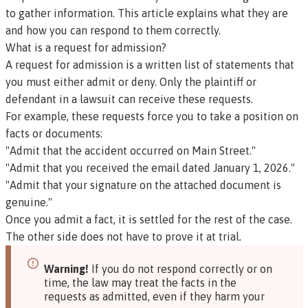
to gather information. This article explains what they are
and how you can respond to them correctly.
What is a request for admission?
A request for admission is a written list of statements that
you must either admit or deny. Only the plaintiff or
defendant in a lawsuit can receive these requests.
For example, these requests force you to take a position on
facts or documents:
"Admit that the accident occurred on Main Street."
"Admit that you received the email dated January 1, 2026."
"Admit that your signature on the attached document is
genuine."
Once you admit a fact, it is settled for the rest of the case.
The other side does not have to prove it at trial.
Warning!
If you do not respond correctly or on
time, the law may treat the facts in the
requests as admitted, even if they harm your