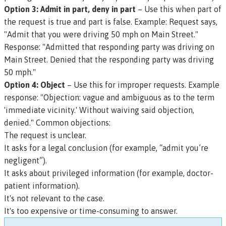
Option 3: Admit in part, deny in part
– Use this when part of
the request is true and part is false.
Example: Request says,
"Admit that you were driving 50 mph on Main Street."
Response: "Admitted that responding party was driving on
Main Street. Denied that the responding party was driving
50 mph."
Option 4: Object
– Use this for improper requests.
Example
response: "Objection: vague and ambiguous as to the term
'immediate vicinity.' Without waiving said objection,
denied."
Common objections:
The request is unclear.
It asks for a legal conclusion (for example, “admit you’re
negligent”).
It asks about privileged information (for example, doctor-
patient information).
It's not relevant to the case.
It's too expensive or time-consuming to answer.