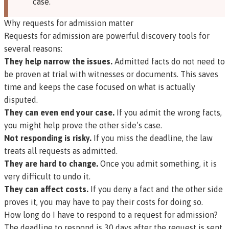
case.
Why requests for admission matter
Requests for admission are powerful discovery tools for
several reasons:
They help narrow the issues.
Admitted facts do not need to
be proven at trial with witnesses or documents. This saves
time and keeps the case focused on what is actually
disputed.
They can even end your case.
If you admit the wrong facts,
you might help prove the other side’s case.
Not responding is risky.
If you miss the deadline, the law
treats all requests as admitted.
They are hard to change.
Once you admit something, it is
very difficult to undo it.
They can affect costs.
If you deny a fact and the other side
proves it, you may have to pay their costs for doing so.
How long do I have to respond to a request for admission?
The deadline to respond is 30 days after the request is sent