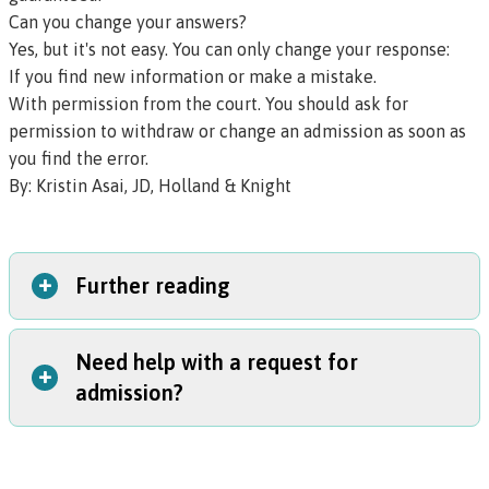
Can you change your answers?
Yes, but it's not easy. You can only change your response:
If you find new information or make a mistake.
With permission from the court. You should ask for
permission to withdraw or change an admission as soon as
you find the error.
By:
Kristin Asai, JD, Holland & Knight
+
Further reading
Need help with a request for
BarBooks
: Oregon publishes legal guides for attorneys
+
admission?
called BarBooks. You can learn more about requests for
admission in the
Federal Civil Litigation In Oregon
or
Oregon Civil Pleading and Litigation
books. If you’re an
The best thing to do is contact a lawyer. If you do not
Oregon State Bar licensee, you can access these books