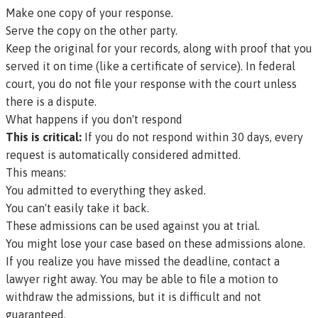
Make one copy of your response.
Serve the copy on the other party.
Keep the original for your records, along with proof that you
served it on time (like a certificate of service). In federal
court, you do not file your response with the court unless
there is a dispute.
What happens if you don't respond
This is critical:
If you do not respond within 30 days, every
request is automatically considered admitted.
This means:
You admitted to everything they asked.
You can't easily take it back.
These admissions can be used against you at trial.
You might lose your case based on these admissions alone.
If you realize you have missed the deadline, contact a
lawyer right away. You may be able to file a motion to
withdraw the admissions, but it is difficult and not
guaranteed.