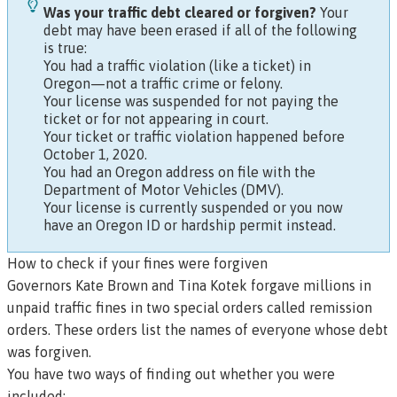
Was your traffic debt cleared or forgiven?
Your
debt may have been erased if all of the following
is true:
You had a traffic violation (like a ticket) in
Oregon—not a traffic crime or felony.
Your license was suspended for not paying the
ticket or for not appearing in court.
Your ticket or traffic violation happened before
October 1, 2020.
You had an Oregon address on file with the
Department of Motor Vehicles (DMV).
Your license is currently suspended or you now
have an Oregon ID or hardship permit instead.
How to check if your fines were forgiven
Governors Kate Brown and Tina Kotek forgave millions in
unpaid traffic fines in two special orders called
remission
orders. These orders list the names of everyone whose debt
was forgiven.
You have two ways of finding out whether you were
included: