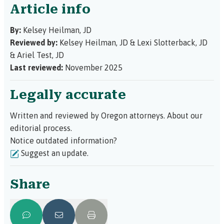
Article info
By:
Kelsey Heilman, JD
Reviewed by:
Kelsey Heilman, JD
&
Lexi Slotterback, JD
&
Ariel Test, JD
Last reviewed:
November 2025
Legally accurate
Written and reviewed by Oregon attorneys.
About our
editorial process.
Notice outdated information?
Suggest an update.
Share