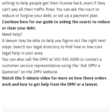
willing to help people get their license back, even if they
can't pay all their traffic fines. You can ask the court to
reduce or forgive your debt, or set up a payment plan.
Continue here for our guide to asking the courts to reduce
or clear your debt.
Need help?
A lawyer may be able to help you figure out the right next
steps.
Search our legal directory to find free or low-cost
legal help in your area.
You can also call the DMV at 503-945-5000 or
contact a
customer service representative using the "Ask DMV a
Question" on the DMV website.
Watch this 5-minute video for more on how these orders
work and how to get help from the DMV or a lawyer.