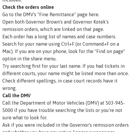
Check the orders online
Go to the DMV's "Fine Remittance" page here.
Open both Governor Brown's and Governor Kotek's
remission orders, which are linked on that page.
Each order has a long list of names and case numbers.
Search for your name using Ctrl+F (or Command+F on a
Mac). If you are on your phone, look for the "Find on page"
option in the share menu.
Try searching first for your last name. If you had tickets in
different courts, your name might be listed more than once.
Check different spellings, in case court records have it
wrong.
Call the DMV
Call the Department of Motor Vehicles (DMV) at 503-945-
5000 if you have trouble searching the lists or you're not
sure what to look for.
Ask if you were included in the Governor's
remission
orders