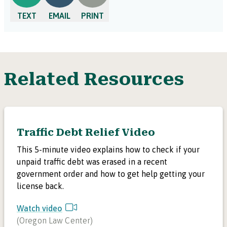
TEXT
EMAIL
PRINT
Related Resources
Traffic Debt Relief Video
This 5-minute video explains how to check if your
unpaid traffic debt was erased in a recent
government order and how to get help getting your
license back.
Watch video
(
Oregon Law Center
)