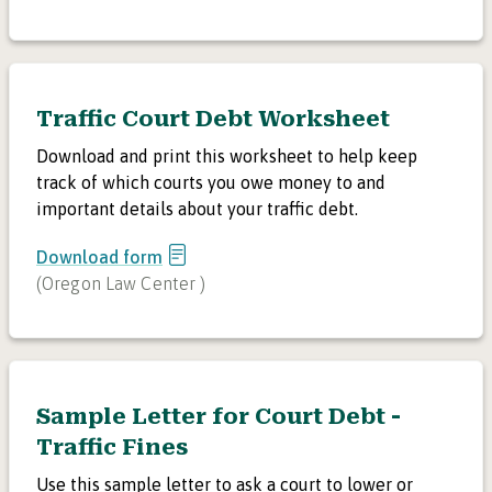
Traffic Court Debt Worksheet
Download and print this worksheet to help keep
track of which courts you owe money to and
important details about your traffic debt.
Download form
(
Oregon Law Center
)
Sample Letter for Court Debt -
Traffic Fines
Use this sample letter to ask a court to lower or