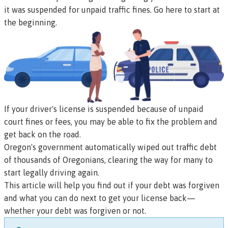
it was suspended for unpaid traffic fines.
Go here to start at
the beginning.
If your driver's license is suspended because of unpaid
court fines or fees, you may be able to fix the problem and
get back on the road.
Oregon's government automatically wiped out traffic debt
of thousands of Oregonians, clearing the way for many to
start legally driving again.
This article will help you find out if your debt was forgiven
and what you can do next to get your license back—
whether your debt was forgiven or not.