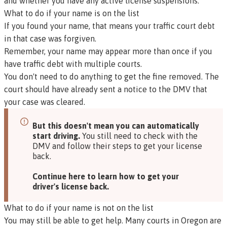
and whether you have any active license suspensions.
What to do if your name is on the list
If you found your name, that means your traffic court debt
in that case was forgiven.
Remember, your name may appear more than once if you
have traffic debt with multiple courts.
You don't need to do anything to get the fine removed. The
court should have already sent a notice to the DMV that
your case was cleared.
But this doesn't mean you can automatically
start driving.
You still need to check with the
DMV and follow their steps to get your license
back.
Continue here to learn how to get your
driver's license back.
What to do if your name is not on the list
You may still be able to get help. Many courts in Oregon are