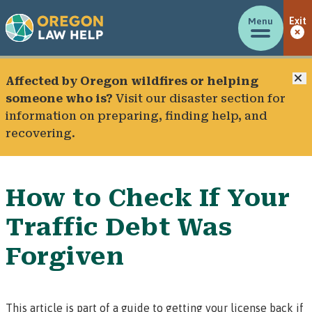
Menu
Exit
C
Affected by Oregon wildfires or helping
someone who is?
Visit our
disaster section
for
information on preparing, finding help, and
recovering.
How to Check If Your
Traffic Debt Was
Forgiven
This article is part of a guide to getting your license back if