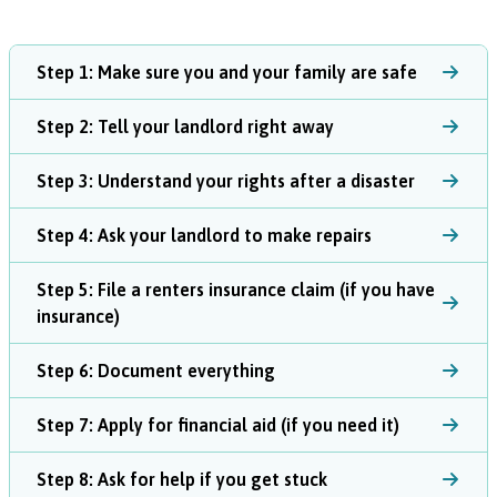
Step 1: Make sure you and your family are safe
Step 2: Tell your landlord right away
Step 3: Understand your rights after a disaster
Step 4: Ask your landlord to make repairs
Step 5: File a renters insurance claim (if you have
insurance)
Step 6: Document everything
Step 7: Apply for financial aid (if you need it)
Step 8: Ask for help if you get stuck