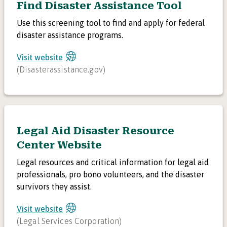
Find Disaster Assistance Tool
Use this screening tool to find and apply for federal
disaster assistance programs.
Visit website
(
Disasterassistance.gov
)
Legal Aid Disaster Resource
Center Website
Legal resources and critical information for legal aid
professionals, pro bono volunteers, and the disaster
survivors they assist.
Visit website
(
Legal Services Corporation
)