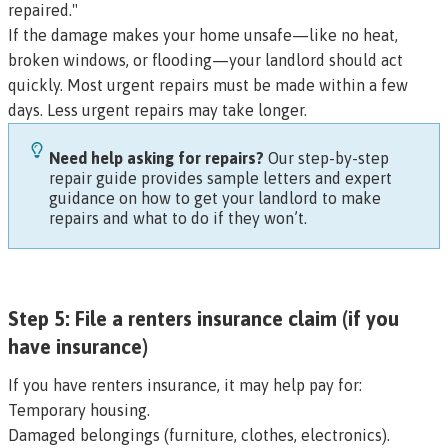
repaired."
If the damage makes your home unsafe—like no heat,
broken windows, or flooding—your landlord should act
quickly. Most urgent repairs must be made within a few
days. Less urgent repairs may take longer.
Need help asking for repairs?
Our
step-by-step
repair guide
provides sample letters and expert
guidance on how to get your landlord to make
repairs and what to do if they won’t.
Step 5: File a renters insurance claim (if you
have insurance)
If you have renters insurance, it may help pay for:
Temporary housing.
Damaged belongings (furniture, clothes, electronics).