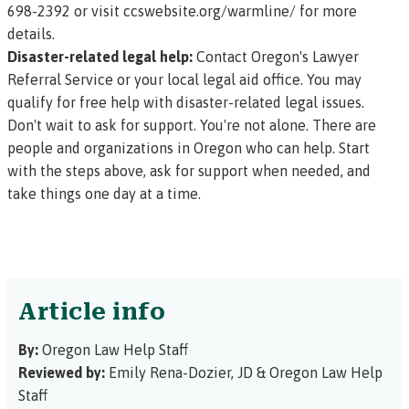
698-2392 or visit
ccswebsite.org/warmline/
for more
details.
Disaster-related legal help:
Contact Oregon's
Lawyer
Referral Service
or your
local legal aid office
. You may
qualify for free help with disaster-related legal issues.
Don't wait to ask for support. You're not alone. There are
people and organizations in Oregon who can help. Start
with the steps above, ask for support when needed, and
take things one day at a time.
Article info
By:
Oregon Law Help Staff
Reviewed by:
Emily Rena-Dozier, JD
&
Oregon Law Help
Staff