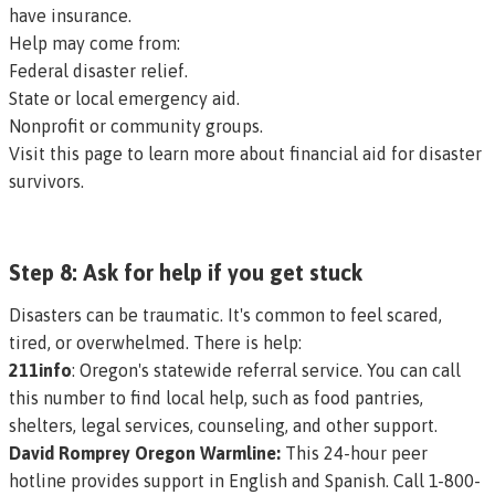
have insurance.
Help may come from:
Federal disaster relief.
State or local emergency aid.
Nonprofit or community groups.
Visit this page to learn more about financial aid for disaster
survivors.
Step 8: Ask for help if you get stuck
Disasters can be traumatic. It's common to feel scared,
tired, or overwhelmed. There is help:
211info
: Oregon's statewide referral service. You can call
this number to find local help, such as food pantries,
shelters, legal services, counseling, and other support.
David Romprey Oregon Warmline:
This 24-hour peer
hotline provides support in English and Spanish. Call 1-800-