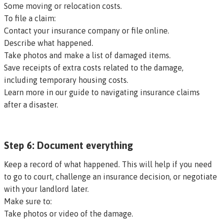
Some moving or relocation costs.
To file a claim:
Contact your insurance company or file online.
Describe what happened.
Take photos and make a list of damaged items.
Save receipts of extra costs related to the damage,
including temporary housing costs.
Learn more in our guide to navigating insurance claims
after a disaster.
Step 6: Document everything
Keep a record of what happened. This will help if you need
to go to court, challenge an insurance decision, or negotiate
with your landlord later.
Make sure to:
Take photos or video of the damage.