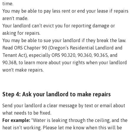
time
.
You may be able to pay less rent or end your lease if repairs
aren't made.
Your landlord can’t evict you for reporting damage or
asking for repairs.
You may be able to sue your landlord if they break the law.
Read
ORS Chapter 90
(Oregon’s Residential Landlord and
Tenant Act), especially
ORS 90.320
,
90.360
,
90.365
, and
90.368
, to learn more about your rights when your landlord
won't make repairs.
Step 4: Ask your landlord to make repairs
Send your landlord a clear message by text or email about
what needs to be fixed.
For example:
"Water is leaking through the ceiling, and the
heat isn’t working. Please let me know when this will be