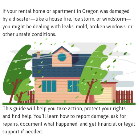
If your rental home or apartment in Oregon was damaged
by a disaster—like a house fire, ice storm, or windstorm—
you might be dealing with leaks, mold, broken windows, or
other unsafe conditions.
This guide will help you take action, protect your rights,
and find help. You’ll learn how to report damage, ask for
repairs, document what happened, and get financial or legal
support if needed.