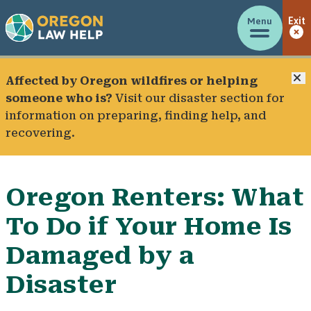
Menu
Exit
C
Affected by Oregon wildfires or helping
someone who is?
Visit our
disaster section
for
information on preparing, finding help, and
recovering.
Oregon Renters: What
To Do if Your Home Is
Damaged by a
Disaster