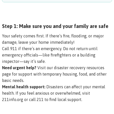
Step 1: Make sure you and your family are safe
Your safety comes first. If there’s fire, flooding, or major
damage, leave your home immediately!
Call 911 if there’s an emergency. Do not return until
emergency officials—like firefighters or a building
inspector—say it’s safe.
Need urgent help?
Visit our
disaster recovery resources
page
for support with temporary housing, food, and other
basic needs.
Mental health support:
Disasters can affect your mental
health. If you feel anxious or overwhelmed, visit
211info.org
or call 211 to find local support.