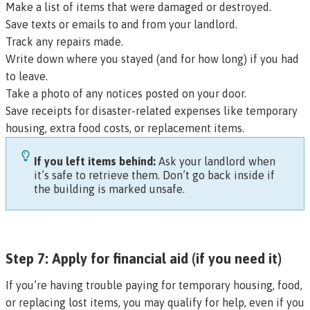
Make a list of items that were damaged or destroyed.
Save texts or emails to and from your landlord.
Track any repairs made.
Write down where you stayed (and for how long) if you had
to leave.
Take a photo of any notices posted on your door.
Save receipts for disaster-related expenses like temporary
housing, extra food costs, or replacement items.
If you left items behind:
Ask your landlord when
it’s safe to retrieve them. Don’t go back inside if
the building is marked unsafe.
Step 7: Apply for financial aid (if you need it)
If you’re having trouble paying for temporary housing, food,
or replacing lost items, you may qualify for help, even if you