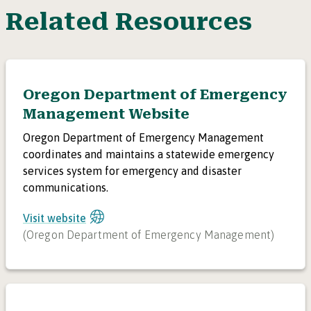
Related Resources
Oregon Department of Emergency
Management Website
Oregon Department of Emergency Management
coordinates and maintains a statewide emergency
services system for emergency and disaster
communications.
Visit website
(
Oregon Department of Emergency Management
)