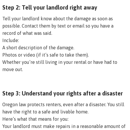
Step 2: Tell your landlord right away
Tell your landlord know about the damage as soon as
possible. Contact them by text or email so you have a
record of what was said.
Include:
A short description of the damage.
Photos or video (if it’s safe to take them).
Whether you’re still living in your rental or have had to
move out.
Step 3: Understand your rights after a disaster
Oregon law protects renters, even after a disaster. You still
have the right to a
safe and livable home
.
Here’s what that means for you:
Your landlord must
make repairs in a reasonable amount of