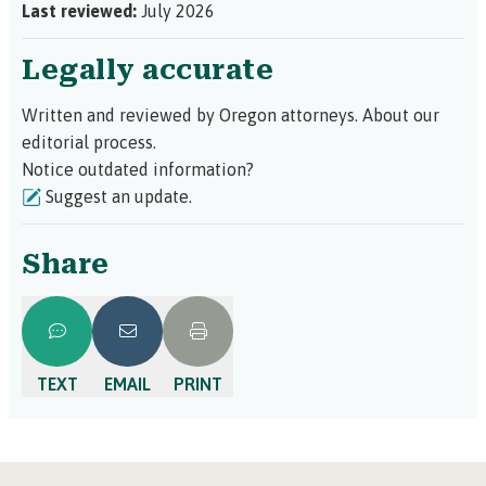
Last reviewed:
July 2026
Legally accurate
Written and reviewed by Oregon attorneys.
About our
editorial process.
Notice outdated information?
Suggest an update.
Share
TEXT
EMAIL
PRINT