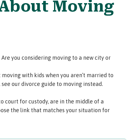
 About Moving
 Are you considering moving to a new city or
 moving with kids when you aren’t married to
, see our
divorce guide to moving
instead.
court for custody, are in the middle of a
ose the link that matches your situation for