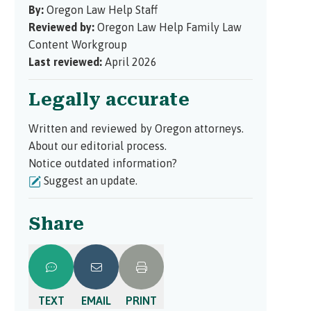
By:
Oregon Law Help Staff
Reviewed by:
Oregon Law Help Family Law
Content Workgroup
Last reviewed:
April 2026
Legally accurate
Written and reviewed by Oregon attorneys.
About our editorial process.
Notice outdated information?
Suggest an update.
Share
TEXT
EMAIL
PRINT