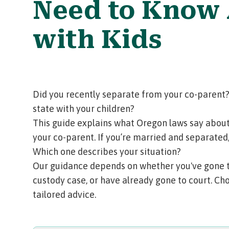
Need to Know
with Kids
Did you recently separate from your co-parent?
state with your children?
This guide explains what Oregon laws say about
your co-parent. If you’re married and separated
Which one describes your situation?
Our guidance depends on whether you've gone to 
custody case, or have already gone to court. Cho
tailored advice.