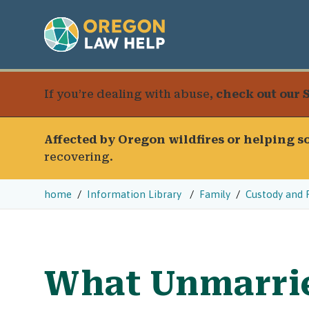
If you’re dealing with abuse,
check out our 
Affected by Oregon wildfires or helping 
recovering.
home
Information Library
Family
Custody and 
What Unmarri