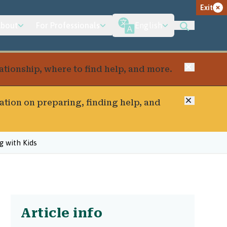
Exit
bout
For Professionals
English
Close
elationship, where to find help, and more.
Close
ation on preparing, finding help, and
 with Kids
Article info