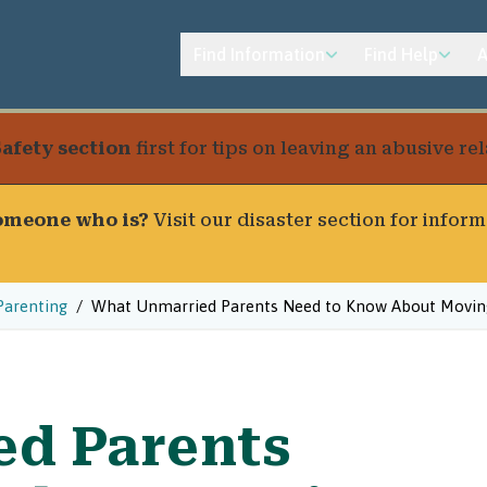
Find Information
Find Help
A
Safety section
first for tips on leaving an abusive r
someone who is?
Visit our
disaster section
for inform
Parenting
What Unmarried Parents Need to Know About Moving
ed Parents