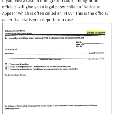
If you have a case in immigration court, immigration
officials will give you a legal paper called a "Notice to
Appear," which is often called an "NTA." This is the official
paper that starts your deportation case.