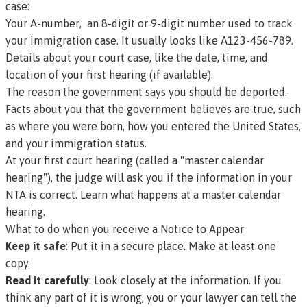
case:
Your
A-number
, an 8-digit or 9-digit number used to track
your immigration case. It usually looks like A123-456-789.
Details about your court case, like the date, time, and
location of your first hearing (if available).
The reason the government says you should be deported.
Facts about you that the government believes are true, such
as where you were born, how you entered the United States,
and your immigration status.
At your first court hearing (called a "master calendar
hearing"), the judge will ask you if the information in your
NTA is correct.
Learn what happens at a master calendar
hearing.
What to do when you receive a Notice to Appear
Keep it safe
: Put it in a secure place. Make at least one
copy.
Read it carefully
: Look closely at the information. If you
think any part of it is wrong, you or your lawyer can tell the