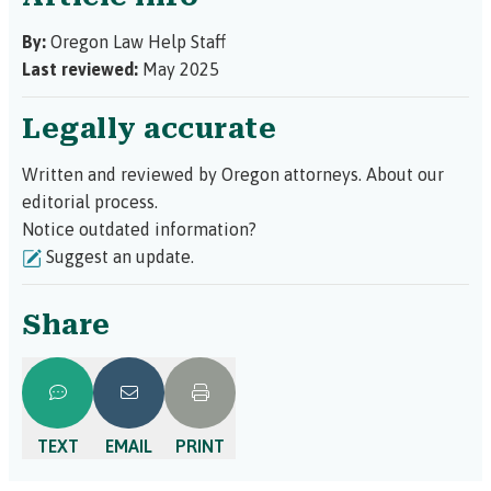
By:
Oregon Law Help Staff
Last reviewed:
May 2025
Legally accurate
Written and reviewed by Oregon attorneys.
About our
editorial process.
Notice outdated information?
Suggest an update.
Share
TEXT
EMAIL
PRINT