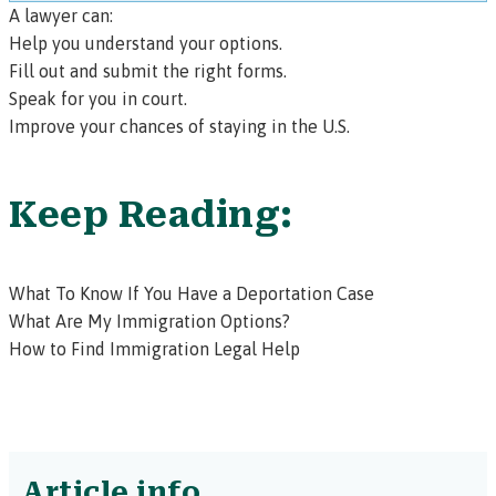
A lawyer can:
Help you understand your options.
Fill out and submit the right forms.
Speak for you in court.
Improve your chances of staying in the U.S.
Keep Reading:
What To Know If You Have a Deportation Case
What Are My Immigration Options?
How to Find Immigration Legal Help
Article info