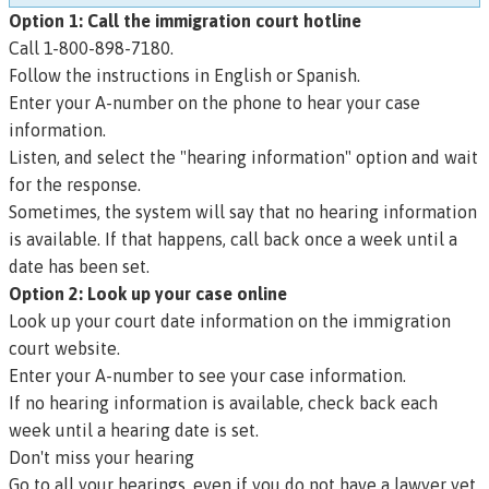
Option 1: Call the immigration court hotline
Call 1-800-898-7180.
Follow the instructions in English or Spanish.
Enter your A-number on the phone to hear your case
information.
Listen, and select the "hearing information" option and wait
for the response.
Sometimes, the system will say that no hearing information
is available. If that happens, call back once a week until a
date has been set.
Option 2: Look up your case online
Look up your court date information on the immigration
court website
.
Enter your A-number to see your case information.
If no hearing information is available, check back each
week until a hearing date is set.
Don't miss your hearing
Go to all your hearings, even if you do not have a lawyer yet.