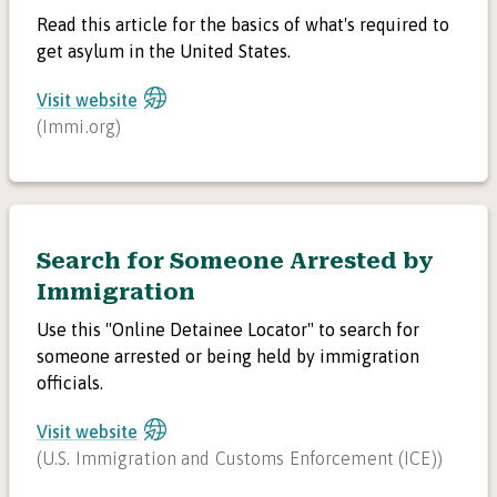
Read this article for the basics of what's required to
get asylum in the United States.
Visit website
(
Immi.org
)
Search for Someone Arrested by
Immigration
Use this "Online Detainee Locator" to search for
someone arrested or being held by immigration
officials.
Visit website
(
U.S. Immigration and Customs Enforcement (ICE)
)