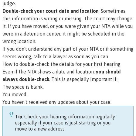
judge.
Double-check your court date and location
: Sometimes
this information is wrong or missing. The court may change
it. If you have moved, or you were given your NTA while you
were in a detention center, it might be scheduled in the
wrong location.
If you don't understand any part of your NTA or if something
seems wrong, talk to a lawyer as soon as you can.
How to double-check the details for your first hearing
Even if the NTA shows a date and location,
you should
always double-check
. This is especially important if:
The space is blank.
You moved.
You haven't received any updates about your case.
Tip
: Check your hearing information regularly,
especially if your case is just starting or you
move to a new address.