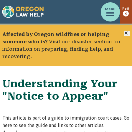
Menu
Exit
C
Affected by Oregon wildfires or helping
someone who is?
Visit our
disaster section
for
information on preparing, finding help, and
recovering.
Understanding Your
"Notice to Appear"
This article is part of a guide to immigration court cases.
Go
here to see the guide and links to other articles.