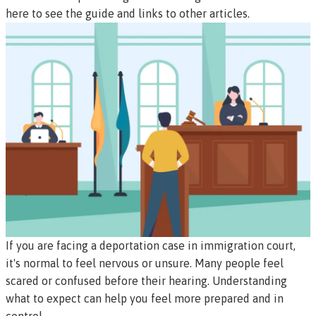
here to see the guide and links to other articles.
If you are facing a deportation case in immigration court,
it's normal to feel nervous or unsure. Many people feel
scared or confused before their hearing. Understanding
what to expect can help you feel more prepared and in