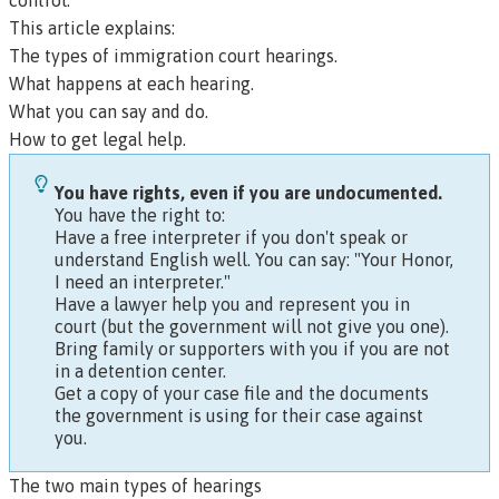
control.
This article explains:
The types of immigration court hearings.
What happens at each hearing.
What you can say and do.
How to get legal help.
You have rights, even if you are undocumented.
You have the right to:
Have a free interpreter if you don't speak or
understand English well. You can say: "Your Honor,
I need an interpreter."
Have a lawyer help you and represent you in
court (but the government will not give you one).
Bring family or supporters with you if you are not
in a detention center.
Get a copy of your case file and the documents
the government is using for their case against
you.
The two main types of hearings