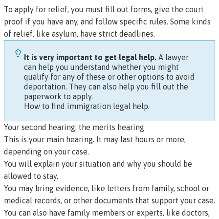
To apply for relief, you must fill out forms, give the court
proof if you have any, and follow specific rules. Some kinds
of relief, like asylum, have strict deadlines.
It is very important to get legal help.
A lawyer
can help you understand whether you might
qualify for any of these or other options to avoid
deportation. They can also help you fill out the
paperwork to apply.
How to find immigration legal help
.
Your second hearing: the merits hearing
This is your main hearing. It may last hours or more,
depending on your case.
You will explain your situation and why you should be
allowed to stay.
You may bring evidence, like letters from family, school or
medical records, or other documents that support your case.
You can also have family members or experts, like doctors,