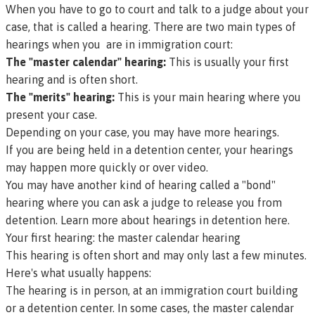
When you have to go to court and talk to a judge about your
case, that is called a
hearing
. There are two main types of
hearings when you are in immigration court:
The "master calendar" hearing:
This is usually your first
hearing and is often short.
The "merits" hearing:
This is your main hearing where you
present your case.
Depending on your case, you may have more hearings.
If you are being held in a detention center, your hearings
may happen more quickly or over video.
You may have another kind of hearing called a "bond"
hearing where you can ask a judge to release you from
detention.
Learn more about hearings in detention here.
Your first hearing: the master calendar hearing
This hearing is often short and may only last a few minutes.
Here's what usually happens:
The hearing is in person, at an immigration court building
or a detention center. In some cases, the master calendar