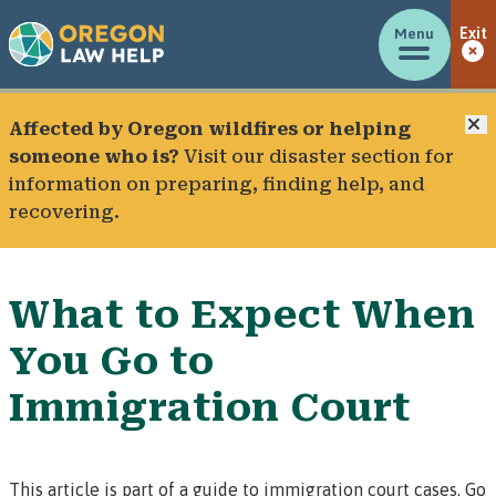
Menu
Exit
C
Affected by Oregon wildfires or helping
someone who is?
Visit our
disaster section
for
information on preparing, finding help, and
recovering.
What to Expect When
You Go to
Immigration Court
This article is part of a guide to immigration court cases.
Go