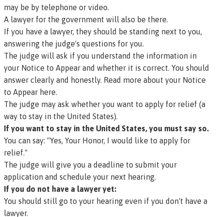
may be by telephone or video.
A lawyer for the government will also be there.
If you have a lawyer, they should be standing next to you,
answering the judge's questions for you.
The judge will ask if you understand the information in
your Notice to Appear and whether it is correct. You should
answer clearly and honestly.
Read more about your Notice
to Appear here.
The judge may ask whether you want to apply for
relief
(a
way to stay in the United States).
If you want to stay in the United States, you must say so.
You can say: "Yes, Your Honor, I would like to apply for
relief."
The judge will give you a deadline to submit your
application and schedule your next hearing.
If you do not have a lawyer yet:
You should still go to your hearing even if you don't have a
lawyer.