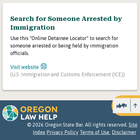
Search for Someone Arrested by
Immigration
Use this "Online Detainee Locator" to search for
someone arrested or being held by immigration
officials.
Visit website
(
U.S. Immigration and Customs Enforcement (ICE)
)
U
©
2026
Oregon State Bar. All rights reserved.
Site
Index
Privacy Policy
Terms of Use
Disclaimer