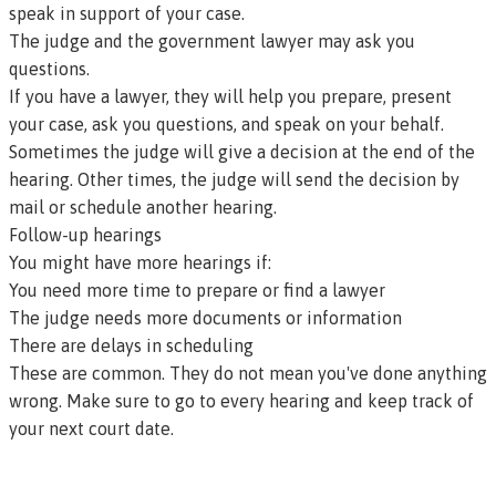
speak in support of your case.
The judge and the government lawyer may ask you
questions.
If you have a lawyer, they will help you prepare, present
your case, ask you questions, and speak on your behalf.
Sometimes the judge will give a decision at the end of the
hearing. Other times, the judge will send the decision by
mail or schedule another hearing.
Follow-up hearings
You might have more hearings if:
You need more time to prepare or find a lawyer
The judge needs more documents or information
There are delays in scheduling
These are common. They do not mean you've done anything
wrong. Make sure to go to every hearing and keep track of
your next court date.