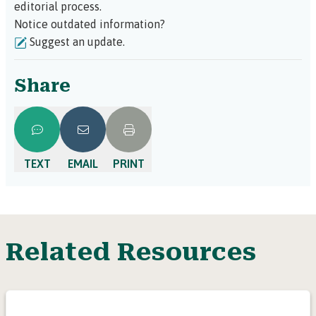
editorial process.
Notice outdated information?
Suggest an update.
Share
TEXT
EMAIL
PRINT
Related Resources