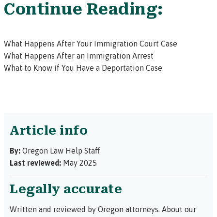
Continue Reading:
What Happens After Your Immigration Court Case
What Happens After an Immigration Arrest
What to Know if You Have a Deportation Case
Article info
By:
Oregon Law Help Staff
Last reviewed:
May 2025
Legally accurate
Written and reviewed by Oregon attorneys.
About our