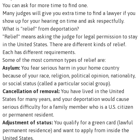
You can ask for more time to find one.
Many judges will give you extra time to find a lawyer if you
show up for your hearing on time and ask respectfully.
What is "relief" from deportation?
"Relief" means asking the judge for legal permission to stay
in the United States. There are different kinds of relief.
Each has different requirements.
Some of the most common types of relief are:
Asylum:
You fear serious harm in your home country
because of your race, religion, political opinion, nationality,
or social status (called a
particular social group
).
Cancellation of removal:
You have lived in the United
States for many years, and your deportation would cause
serious difficulty for a family member who is a U.S. citizen
or permanent resident.
Adjustment of status:
You qualify for a green card (lawful
permanent residence) and want to apply from inside the
United States.