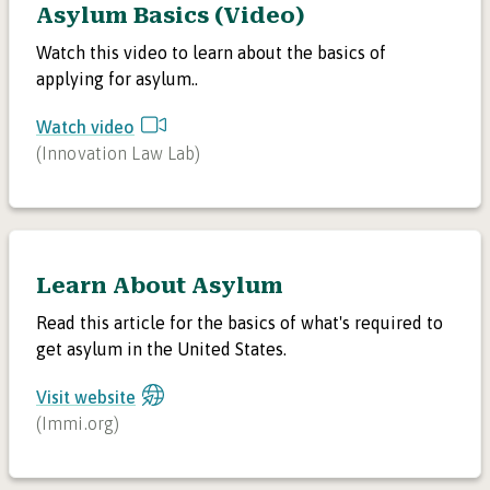
Asylum Basics (Video)
Watch this video to learn about the basics of
applying for asylum..
Watch video
(
Innovation Law Lab
)
Learn About Asylum
Read this article for the basics of what's required to
get asylum in the United States.
Visit website
(
Immi.org
)