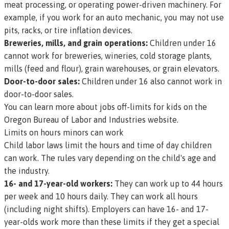
meat processing, or operating power-driven machinery. For
example, if you work for an auto mechanic, you may not use
pits, racks, or tire inflation devices.
Breweries, mills, and grain operations:
Children under 16
cannot work for breweries, wineries, cold storage plants,
mills (feed and flour), grain warehouses, or grain elevators.
Door-to-door sales:
Children under 16 also cannot work in
door-to-door sales.
You can learn more about jobs off-limits for kids on the
Oregon Bureau of Labor and Industries website.
Limits on hours minors can work
Child labor laws limit the hours and time of day children
can work. The rules vary depending on the child's age and
the industry.
16- and 17-year-old workers:
They can work up to 44 hours
per week and 10 hours daily. They can work all hours
(including night shifts). Employers can have 16- and 17-
year-olds work more than these limits if they get a special