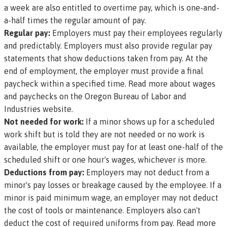
a week are also entitled to overtime pay, which is one-and-
a-half times the regular amount of pay.
Regular pay:
Employers must pay their employees regularly
and predictably. Employers must also provide regular pay
statements that show deductions taken from pay. At the
end of employment, the employer must provide a final
paycheck within a specified time.
Read more about wages
and paychecks on the Oregon Bureau of Labor and
Industries website.
Not needed for work:
If a minor shows up for a scheduled
work shift but is told they are not needed or no work is
available, the employer must pay for at least one-half of the
scheduled shift or one hour's wages, whichever is more.
Deductions from pay:
Employers may not deduct from a
minor's pay losses or breakage caused by the employee. If a
minor is paid minimum wage, an employer may not deduct
the cost of tools or maintenance. Employers also can't
deduct the cost of required uniforms from pay.
Read more