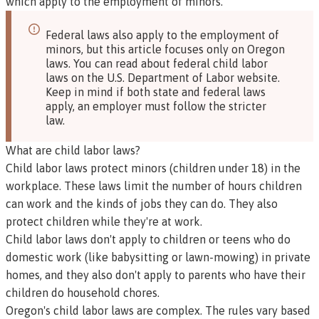
which apply to the employment of minors.
Federal laws also apply to the employment of
minors, but this article focuses only on Oregon
laws.
You can read about federal child labor
laws on the U.S. Department of Labor website
.
Keep in mind if both state and federal laws
apply, an employer must follow the stricter
law.
What are child labor laws?
Child labor laws protect minors (children under 18) in the
workplace. These laws limit the number of hours children
can work and the kinds of jobs they can do. They also
protect children while they're at work.
Child labor laws don't apply to children or teens who do
domestic work (like babysitting or lawn-mowing) in private
homes, and they also don't apply to parents who have their
children do household chores.
Oregon's child labor laws are complex. The rules vary based