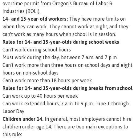
overtime permit from Oregon's Bureau of Labor &
Industries (BOLI).
14- and 15-year-old workers:
They have more limits on
when they can work. They cannot work at night, and they
can't work as many hours when school is in session.
Rules for 14- and 15-year-olds during school weeks
Can't work during school hours
Must work during the day, between 7 a.m. and 7 p.m.
Can't work more than three hours on school days and eight
hours on non-school days
Can't work more than 18 hours per week
Rules for 14- and 15-year-olds during breaks from school
Can work up to 40 hours per week
Can work extended hours, 7 a.m. to 9 p.m., June 1 through
Labor Day
Children under 14.
In general, most employers cannot hire
children under age 14. There are two main exceptions to
this rule: