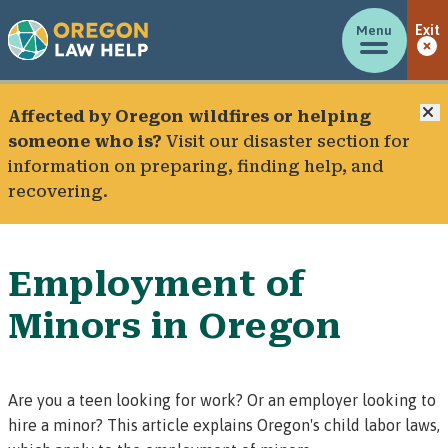
Menu
Exit
C
Affected by Oregon wildfires or helping
someone who is?
Visit our
disaster section
for
information on preparing, finding help, and
recovering.
Employment of
Minors in Oregon
Are you a teen looking for work? Or an employer looking to
hire a minor? This article explains Oregon's child labor laws,