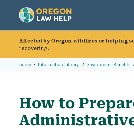
Affected by Oregon wildfires or helping 
recovering.
home
Information Library
Government Benefits
How to Prepar
Administrativ