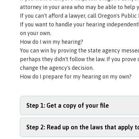
attorney in your area who may be able to help y
If you can't afford a lawyer, call
Oregon's Public 
If you want to handle your hearing independentl
on your own.
How do I win my hearing?
You can win by proving the state agency messed 
perhaps they didn't follow the law. If you prove 
change the agency's decision.
How do I prepare for my hearing on my own?
Step 1: Get a copy of your file
Step 2: Read up on the laws that apply t
Start by asking the state agency for a copy of y
reports, assessments, photos, and other detai