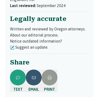
Last reviewed:
September 2024
Legally accurate
Written and reviewed by Oregon attorneys.
About our editorial process.
Notice outdated information?
Suggest an update.
Share
TEXT
EMAIL
PRINT