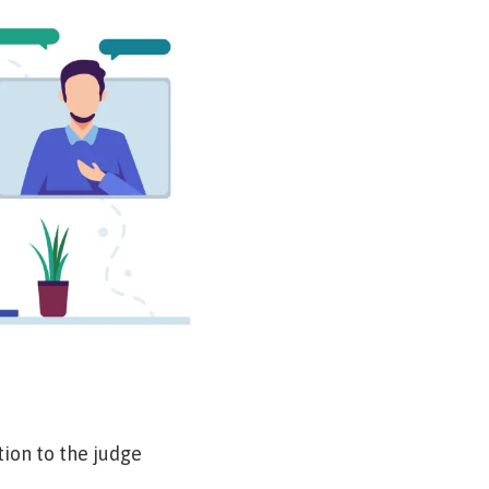
tion to the judge