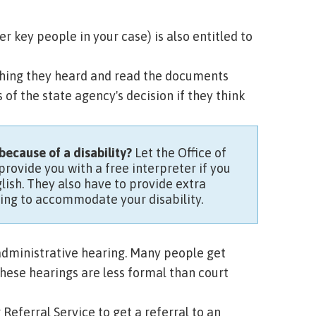
key people in your case) is also entitled to
ything they heard and read the documents
of the state agency's decision if they think
because of a disability?
Let the Office of
rovide you with a free interpreter if you
lish. They also have to provide extra
ing to accommodate your disability.
 administrative hearing. Many people get
hese hearings are less formal than court
 Referral Service
to get a referral to an