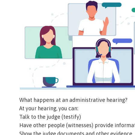
What happens at an administrative hearing?
At your hearing, you can:
Talk to the judge (
testify
)
Have other people (
witnesses
) provide informa
Show the judge documents and other evidence