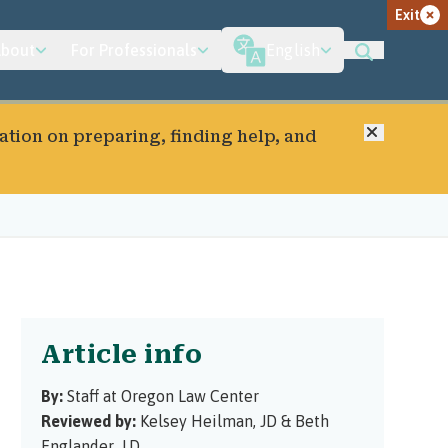
Exit
bout
For Professionals
English
Close
ation on preparing, finding help, and
Article info
By:
Staff at Oregon Law Center
Reviewed by:
Kelsey Heilman, JD
&
Beth
Englander, J.D.