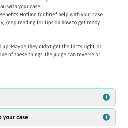
ou with your case.
Benefits Hotline
for brief help with your case.
y, keep reading for tips on how to get ready
up. Maybe they didn't get the facts right, or
one of these things, the judge can reverse or
+
+
o your case
our file. Your file might include notes,
ls about your case. Under
Oregon's public