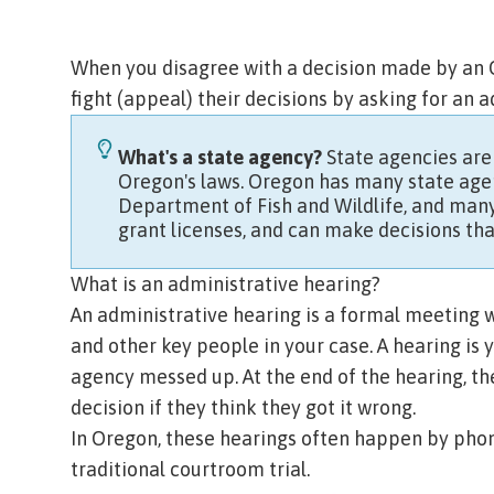
When you disagree with a decision made by an O
fight (
appeal
) their decisions by asking for an 
What's a state agency?
State agencies are
Oregon's laws. Oregon has many state agen
Department of Fish and Wildlife,
and many
grant licenses, and can make decisions tha
What is an administrative hearing?
An administrative hearing is a formal meeting w
and other key people in your case. A hearing is 
agency messed up. At the end of the hearing, th
decision if they think they got it wrong.
In Oregon, these hearings often happen by phon
traditional courtroom trial.