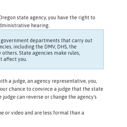
regon state agency, you have the right to
administrative hearing.
 government departments that carry out
cies, including the DMV, DHS, the
 others
. State agencies make rules,
t affect you.
ith a judge, an agency representative, you,
your chance to convince a judge that the state
e judge can reverse or change the agency's
e or video and are less formal than a