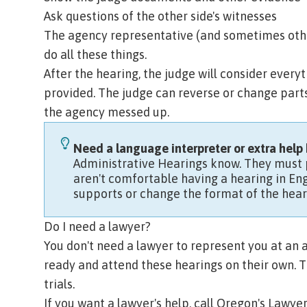
Ask questions of the other side's witnesses
The agency representative (and sometimes other 
do all these things.
After the hearing, the judge will consider ever
provided. The judge can reverse or change parts 
the agency messed up.
Need a language interpreter or extra help 
Administrative Hearings know.
They must p
aren't comfortable having a hearing in Eng
supports or change the format of the hear
Do I need a lawyer?
You don't need a lawyer to represent you at an
ready and attend these hearings on their own. T
trials.
If you want a lawyer's help, call
Oregon's Lawyer