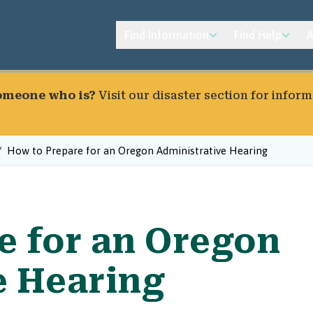
Find Information
Find Help
A
someone who is?
Visit our
disaster section
for inform
How to Prepare for an Oregon Administrative Hearing
e for an Oregon
e Hearing