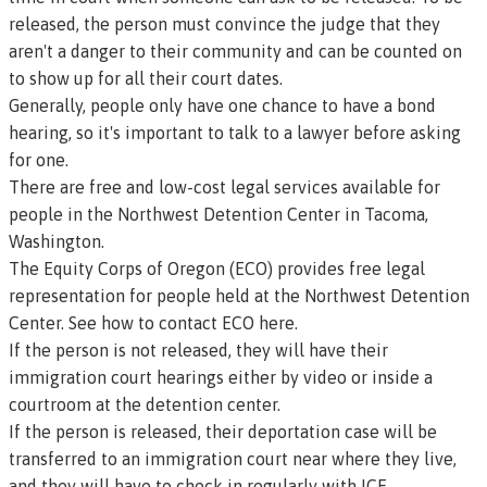
released, the person must convince the judge that they
aren't a danger to their community and can be counted on
to show up for all their court dates.
Generally, people only have one chance to have a bond
hearing, so it's important to talk to a lawyer before asking
for one.
There are free and low-cost legal services available for
people in the Northwest Detention Center in Tacoma,
Washington.
The Equity Corps of Oregon (ECO) provides free legal
representation for people held at the Northwest Detention
Center.
See how to contact ECO here.
If the person is not released, they will have their
immigration court hearings either by video or inside a
courtroom at the detention center.
If the person is released, their deportation case will be
transferred to an immigration court near where they live,
and they will have to check in regularly with ICE.