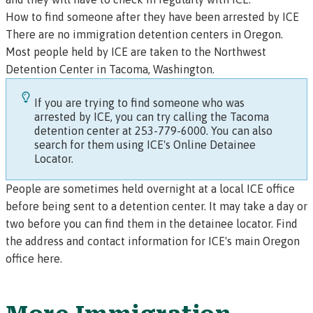
How to find someone after they have been arrested by ICE
There are no immigration detention centers in Oregon.
Most people held by ICE are taken to the
Northwest
Detention Center
in Tacoma, Washington.
If you are trying to find someone who was
arrested by ICE, you can try calling the Tacoma
detention center at 253-779-6000.
You can also
search for them using ICE's Online Detainee
Locator.
People are sometimes held overnight at a local ICE office
before being sent to a detention center. It may take a day or
two before you can find them in the detainee locator.
Find
the address and contact information for ICE's main Oregon
office here.