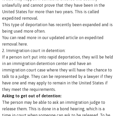
unlawfully and cannot prove that they have been in the
United States for more than two years. This is called
expedited removal
.
This type of deportation has recently been expanded and is
being used more often.
You can read more in our updated article on expedited
removal here.
2. Immigration court in detention:
If a person isn't put into rapid deportation, they will be held
in an immigration detention center and have an
immigration court case where they will have the chance to
talk to a judge. They can be represented by a lawyer if they
have one and may apply to remain in the United States if
they meet the requirements.
Asking to get out of detention:
The person may be able to ask an immigration judge to
release them. This is done in a
bond hearing,
which is a
time in court when someone can ask to be released. To be