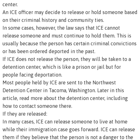
center.
An ICE officer may decide to release or hold someone based
on their criminal history and community ties.
In some cases, however, the law says that ICE cannot
release someone and must continue to hold them. This is
usually because the person has certain criminal convictions
or has been ordered deported in the past.
If ICE does not release the person, they will be taken to a
detention center, which is like a prison or jail but for
people facing deportation.
Most people held by ICE are sent to the Northwest
Detention Center in Tacoma, Washington. Later in this
article, read more about the detention center, including
how to contact someone there.
If they are released:
In many cases, ICE can release someone to live at home
while their immigration case goes forward. ICE can release
them if they believe that the person is not a danger to the