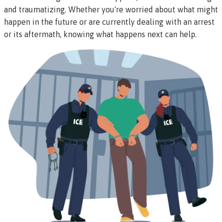
and traumatizing. Whether you're worried about what might
happen in the future or are currently dealing with an arrest
or its aftermath, knowing what happens next can help.