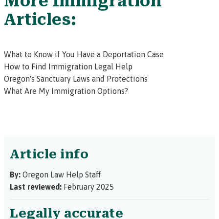
More Immigration
Articles:
What to Know if You Have a Deportation Case
How to Find Immigration Legal Help
Oregon's Sanctuary Laws and Protections
What Are My Immigration Options?
Article info
By:
Oregon Law Help Staff
Last reviewed:
February 2025
Legally accurate