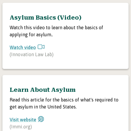
Asylum Basics (Video)
Watch this video to learn about the basics of
applying for asylum..
Watch video
(
Innovation Law Lab
)
Learn About Asylum
Read this article for the basics of what's required to
get asylum in the United States.
Visit website
(
Immi.org
)