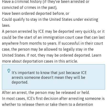
Have a criminal history (if they've been arrested or
convicted of crimes in the past),
Have been ordered deported before, or
Could qualify to stay in the United States under existing
laws.
A person arrested by ICE may be deported very quickly, or it
could be the start of an immigration court case that can last
anywhere from months to years. If successful in their court
case, the person may be allowed to legally stay in the
United States. If not, they may be ordered deported.
Learn
more about deportation cases in this article.
It's important to know that just because ICE
arrests someone doesn't mean they will be
deported.
After an arrest, the person may be released or held.
In most cases, ICE's first decision after arresting someone is
whether to release them or take them to a detention