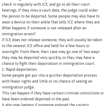
check in regularly with ICE, and go to all their court
hearings. If they miss a court date, the judge could order
the person to be deported. Some people may also have to
wear a device on their ankle that tells ICE where they are.
What happens if someone is not released after an
immigration arrest?
If ICE does not release someone, they will usually be taken
to the nearest ICE office and held for a few hours or
overnight. From there, their case may go one of two ways:
they may be deported very quickly, or they may have a
chance to fight their deportation in immigration court.
1. Rapid deportation:
Some people get put into a quicker deportation process
with fewer rights and little or no chance of seeing an
immigration judge.
This can happen if they have certain criminal convictions or
have been ordered deported in the past.
It also may happen if someone entered the country