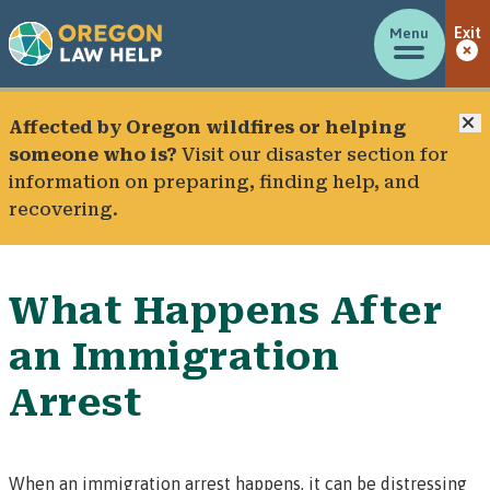
Menu
Exit
C
Affected by Oregon wildfires or helping
someone who is?
Visit our
disaster section
for
information on preparing, finding help, and
recovering.
What Happens After
an Immigration
Arrest
When an immigration arrest happens, it can be distressing