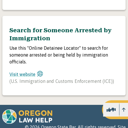
Search for Someone Arrested by
Immigration
Use this "Online Detainee Locator" to search for
someone arrested or being held by immigration
officials.
Visit website
(
U.S. Immigration and Customs Enforcement (ICE)
)
U
©
2026
Oregon State Bar. All rights reserved.
Site