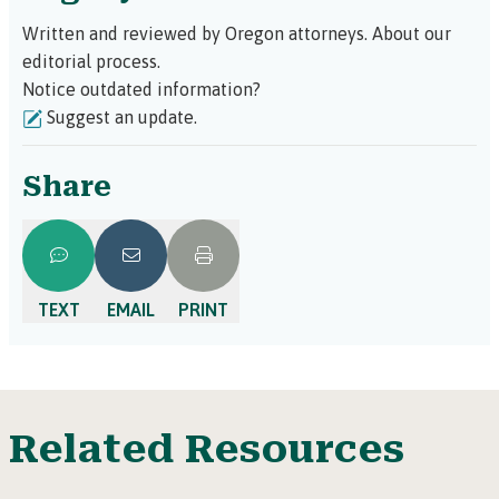
Written and reviewed by Oregon attorneys.
About our
editorial process.
Notice outdated information?
Suggest an update.
Share
TEXT
EMAIL
PRINT
Related Resources