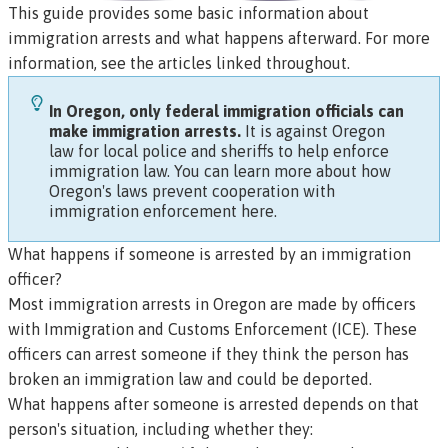
This guide provides some basic information about
immigration arrests and what happens afterward. For more
information, see the articles linked throughout.
In Oregon, only federal immigration officials can
make immigration arrests.
It is against Oregon
law for local police and sheriffs to help enforce
immigration law.
You can learn more about how
Oregon's laws prevent cooperation with
immigration enforcement here.
What happens if someone is arrested by an immigration
officer?
Most immigration arrests in Oregon are made by officers
with Immigration and Customs Enforcement (ICE). These
officers can arrest someone if they think the person has
broken an immigration law and could be deported.
What happens after someone is arrested depends on that
person's situation, including whether they: