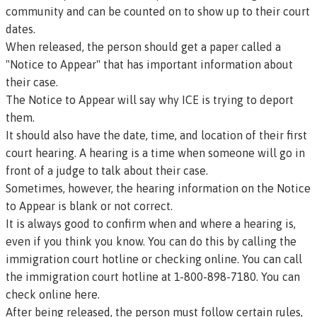
community and can be counted on to show up to their court
dates.
When released, the person should get a paper called a
"Notice to Appear" that has important information about
their case.
The Notice to Appear will say why ICE is trying to deport
them.
It should also have the date, time, and location of their first
court
hearing
. A hearing is a time when someone will go in
front of a judge to talk about their case.
Sometimes, however, the hearing information on the Notice
to Appear is blank or not correct.
It is always good to confirm when and where a hearing is,
even if you think you know. You can do this by calling the
immigration court hotline or checking online. You can call
the immigration court hotline at 1-800-898-7180.
You can
check online here.
After being released, the person must follow certain rules,