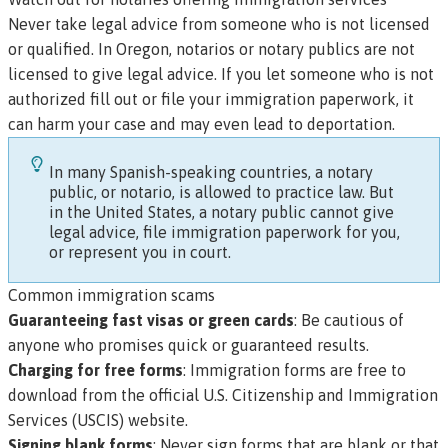
Never take legal advice from someone who is not licensed
or qualified. In Oregon,
notarios
or notary publics are not
licensed to give legal advice. If you let someone who is not
authorized fill out or file your immigration paperwork, it
can harm your case and may even lead to deportation.
In many Spanish-speaking countries, a notary
public, or
notario
, is allowed to practice law. But
in the United States, a notary public cannot give
legal advice, file immigration paperwork for you,
or represent you in court.
Common immigration scams
Guaranteeing fast visas or green cards
: Be cautious of
anyone who promises quick or guaranteed results.
Charging for free forms
: Immigration forms are free to
download from the official
U.S. Citizenship and Immigration
Services (USCIS) website
.
Signing blank forms
: Never sign forms that are blank or that