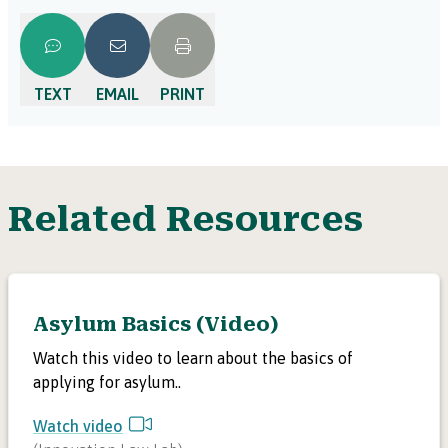
TEXT
EMAIL
PRINT
Related Resources
Asylum Basics (Video)
Watch this video to learn about the basics of
applying for asylum..
Watch video