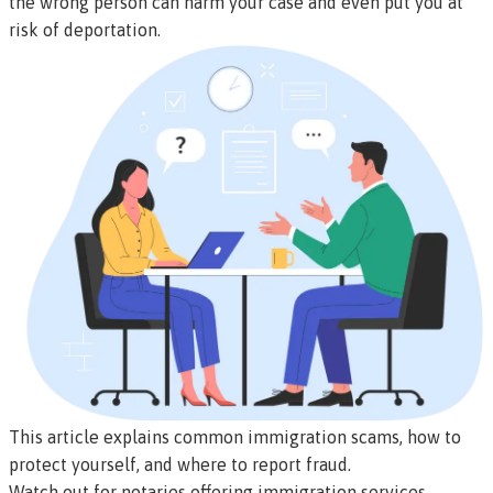
the wrong person can harm your case and even put you at
risk of deportation.
This article explains common immigration scams, how to
protect yourself, and where to report fraud.
Watch out for notaries offering immigration services