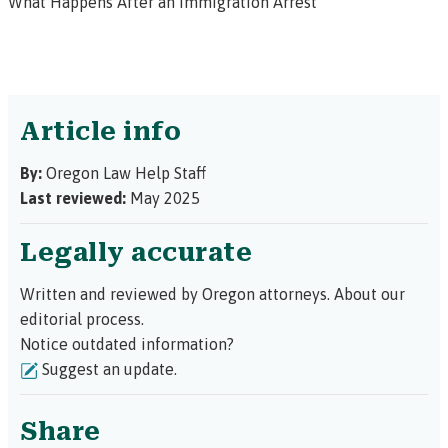
What Happens After an Immigration Arrest
Article info
By:
Oregon Law Help Staff
Last reviewed:
May 2025
Legally accurate
Written and reviewed by Oregon attorneys.
About our
editorial process.
Notice outdated information?
Suggest an update.
Share