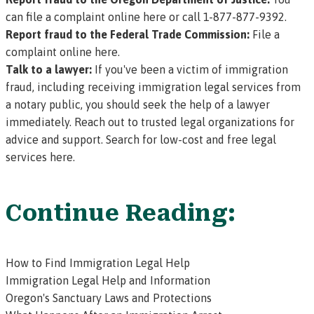
can file a complaint online here
or call 1-877-877-9392.
Report fraud to the Federal Trade Commission:
File a
complaint online here.
Talk to a lawyer:
If you've been a victim of immigration
fraud, including receiving immigration legal services from
a notary public, you should seek the help of a lawyer
immediately. Reach out to trusted legal organizations for
advice and support.
Search for low-cost and free legal
services here.
Continue Reading:
How to Find Immigration Legal Help
Immigration Legal Help and Information
Oregon's Sanctuary Laws and Protections