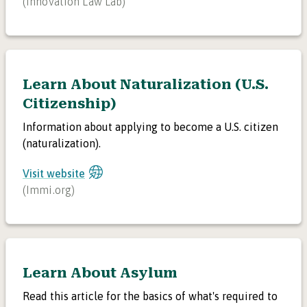
(
Innovation Law Lab
)
Learn About Naturalization (U.S.
Citizenship)
Information about applying to become a U.S. citizen
(naturalization).
Visit website
(
Immi.org
)
Learn About Asylum
Read this article for the basics of what's required to