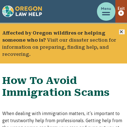
Menu
Exit
C
Affected by Oregon wildfires or helping
someone who is?
Visit our
disaster section
for
information on preparing, finding help, and
recovering.
How To Avoid
Immigration Scams
When dealing with immigration matters, it’s important to
get trustworthy help from professionals. Getting help from