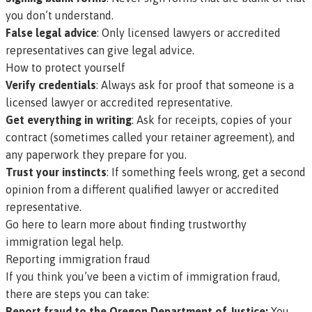
you don’t understand.
False legal advice
: Only licensed lawyers or accredited
representatives can give legal advice.
How to protect yourself
Verify credentials
: Always ask for proof that someone is a
licensed lawyer or accredited representative.
Get everything in writing
: Ask for receipts, copies of your
contract (sometimes called your
retainer agreement
), and
any paperwork they prepare for you.
Trust your instincts
: If something feels wrong, get a second
opinion from a different qualified lawyer or accredited
representative.
Go here to learn more about finding trustworthy
immigration legal help.
Reporting immigration fraud
If you think you’ve been a victim of immigration fraud,
there are steps you can take:
Report fraud to the Oregon Department of Justice:
You